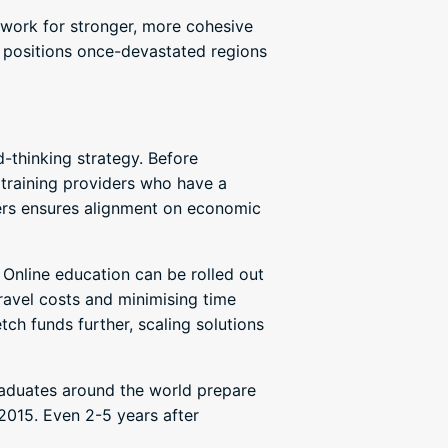
dwork for stronger, more cohesive
d positions once-devastated regions
-thinking strategy. Before
 training providers who have a
ders ensures alignment on economic
. Online education can be rolled out
 travel costs and minimising time
tch funds further, scaling solutions
raduates around the world prepare
2015. Even 2-5 years after