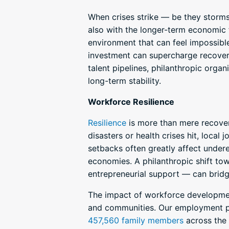
When crises strike — be they storm
also with the longer-term economic f
environment that can feel impossible
investment can supercharge recovery
talent pipelines, philanthropic org
long-term stability.
Workforce Resilience
Resilience
is more than mere recovery
disasters or health crises hit, local
setbacks often greatly affect undere
economies. A philanthropic shift 
entrepreneurial support — can bridg
The impact of workforce development
and communities. Our employment pr
457,560 family members
across the