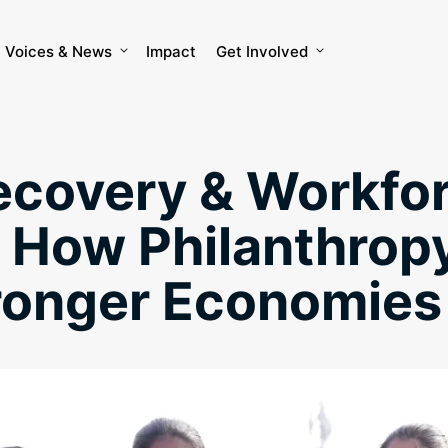
Voices & News
Impact
Get Involved
ecovery & Workfo
: How Philanthrop
tronger Economies