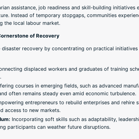
an assistance, job readiness and skill-building initiative
uture. Instead of temporary stopgaps, communities experien
g the local labour market.
Cornerstone of Recovery
disaster recovery by concentrating on practical initiatives 
nnecting displaced workers and graduates of training sc
.
fering courses in emerging fields, such as advanced manuf
mand often remains steady even amid economic turbulence.
owering entrepreneurs to rebuild enterprises and rehire st
d access to new markets.
ulum:
Incorporating soft skills such as adaptability, leader
ng participants can weather future disruptions.