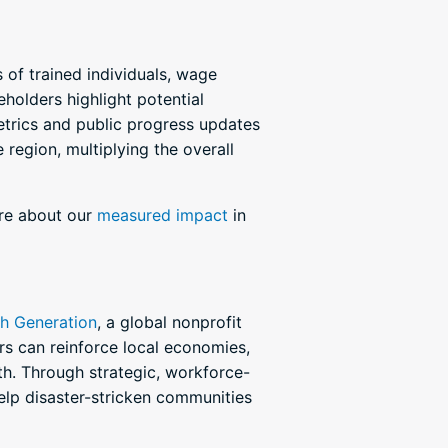
of trained individuals, wage
eholders highlight potential
metrics and public progress updates
 region, multiplying the overall
ore about our
measured impact
in
th Generation
, a global nonprofit
rs can reinforce local economies,
th. Through strategic, workforce-
lp disaster-stricken communities