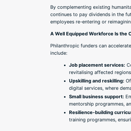
By complementing existing humanitari
continues to pay dividends in the f
employees re-entering or reimaginin
A Well Equipped Workforce Is the 
Philanthropic funders can accelerate 
include:
Job placement services:
Co
revitalising affected regions
Upskilling and reskilling:
Of
digital services, where de
Small business support:
Emp
mentorship programmes, an
Resilience-building curric
training programmes, ensuri