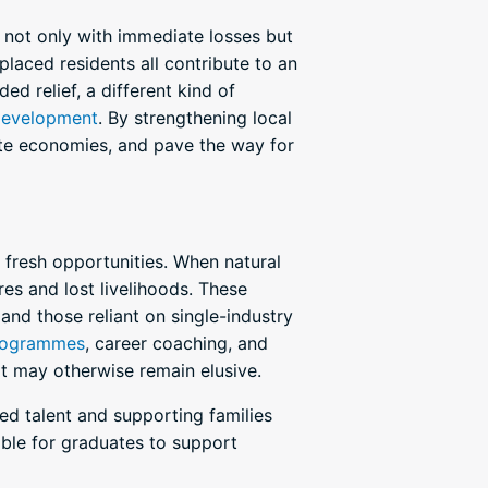
not only with immediate losses but
laced residents all contribute to an
d relief, a different kind of
development
. By strengthening local
rate economies, and pave the way for
 fresh opportunities. When natural
res and lost livelihoods. These
 and those reliant on single-industry
programmes
, career coaching, and
t may otherwise remain elusive.
d talent and supporting families
ble for graduates to support