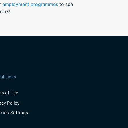
ur
employment programmes
to see
ners!
ul Links
ms of Use
acy Policy
kies Settings