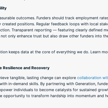
lity
asurable outcomes. Funders should track employment rates 
y created positions. Regular feedback loops with local stak
ection. Transparent reporting — featuring clearly defined 
 not only enhance trust but also draw other funders into the
ation keeps data at the core of everything we do. Learn m
e Resilience and Recovery
ieve tangible, lasting change can explore
collaboration wi
with in-demand skills. By partnering with Generation, funde
mpower individuals to become catalysts for sustained grow
he opportunity to transform hardship into momentum and he