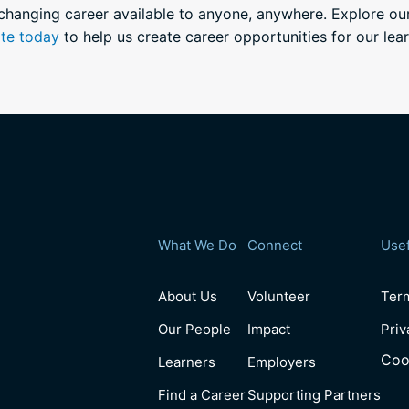
-changing career available to anyone, anywhere. Explore o
te today
to help us create career opportunities for our lear
What We Do
Connect
Usef
About Us
Volunteer
Ter
Our People
Impact
Priv
Coo
Learners
Employers
Find a Career
Supporting Partners