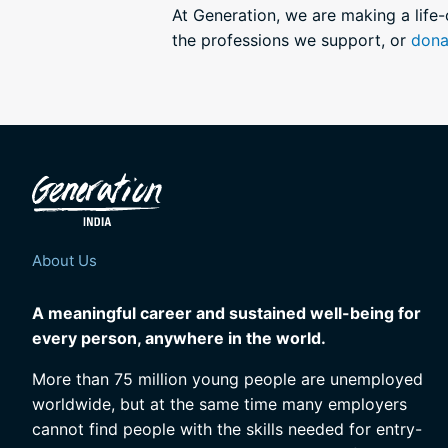
At Generation, we are making a life
the professions we support, or
dona
About Us
A meaningful career and sustained well-being for
every person, anywhere in the world.
More than 75 million young people are unemployed
worldwide, but at the same time many employers
cannot find people with the skills needed for entry-