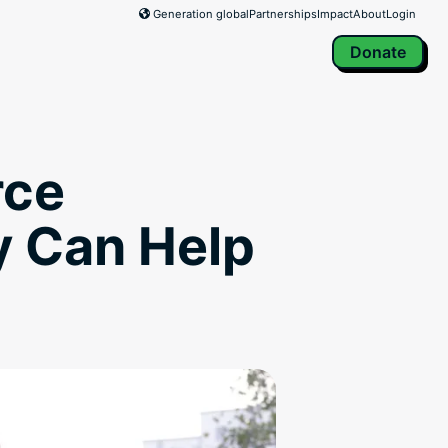
Generation global
Partnerships
Impact
About
Login
Donate
rce
y Can Help