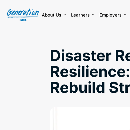
Skip
to
content
About Us
Learners
Employers
Disaster R
Resilience
Rebuild S