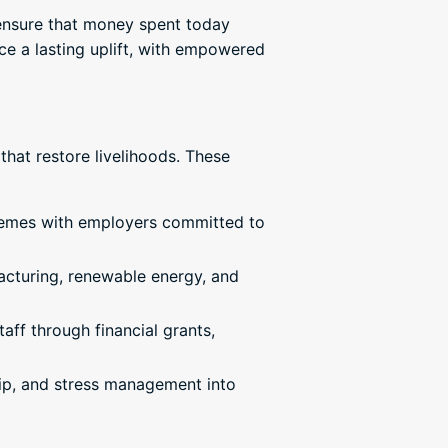
s ensure that money spent today
ce a lasting uplift, with empowered
that restore livelihoods. These
hemes with employers committed to
acturing, renewable energy, and
aff through financial grants,
ship, and stress management into