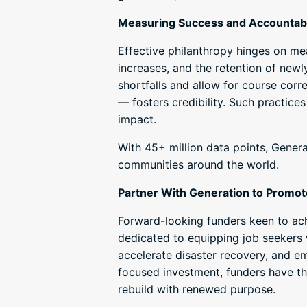
Measuring Success and Accountabi
Effective philanthropy hinges on me
increases, and the retention of newl
shortfalls and allow for course corr
— fosters credibility. Such practices
impact.
With 45+ million data points, Gener
communities around the world.
Partner With Generation to Promot
Forward-looking funders keen to ach
dedicated to equipping job seekers 
accelerate disaster recovery, and e
focused investment, funders have t
rebuild with renewed purpose.