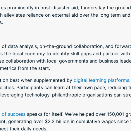
 prominently in post-disaster aid, funders lay the groun
h alleviates reliance on external aid over the long term an
s.
f data analysis, on-the-ground collaboration, and forward
s the local economy to identify skill gaps and partner with
se collaboration with local governments and business lea
metrics from the start.
nction best when supplemented by
digital learning platforms
acilities. Participants can learn at their own pace, reducing
 leveraging technology, philanthropic organisations can stre
d of success
speaks for itself. We’ve helped over 150,001 g
t, generating over $2.2 billion in cumulative wages since 
eet their daily needs.