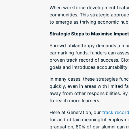
When workforce development features
communities. This strategic approac
to emerge as thriving economic hub
Strategic Steps to Maximise Impact
Shrewd philanthropy demands a mix o
earmarking funds, funders can asses
proven track record of success. Clo
goals and introduces accountability 
In many cases, these strategies fu
quickly, even in areas with limited f
away from other responsibilities. By
to reach more learners.
Here at Generation, our
track recor
for and obtain meaningful employmen
graduation, 80% of our alumni can m