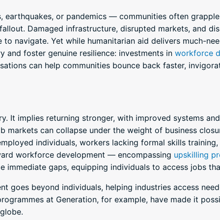
s, earthquakes, or pandemics — communities often grapple 
allout. Damaged infrastructure, disrupted markets, and disp
 to navigate. Yet while humanitarian aid delivers much-neede
 and foster genuine resilience: investments in
workforce 
anisations can help communities bounce back faster, invigo
. It implies returning stronger, with improved systems and
 job markets can collapse under the weight of business closu
mployed individuals, workers lacking formal skills training,
toward workforce development — encompassing
upskilling 
e immediate gaps, equipping individuals to access jobs tha
 goes beyond individuals, helping industries access neede
ogrammes at Generation, for example, have made it possi
 globe.