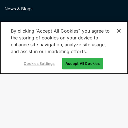
News & Blogs
Useful Links
By clicking “Accept All Cookies”, you agree to
the storing of cookies on your device to
Terms of Use
enhance site navigation, analyze site usage,
Privacy Policy
and assist in our marketing efforts.
Cookies Settings
Cookies Settings
Accept All Cookies
Sign Up For News
Email
(Required)
© 2026 Generation: You Employed, Inc.
Registered Office: 202, Time Centre, Golf Course Road, Sector-