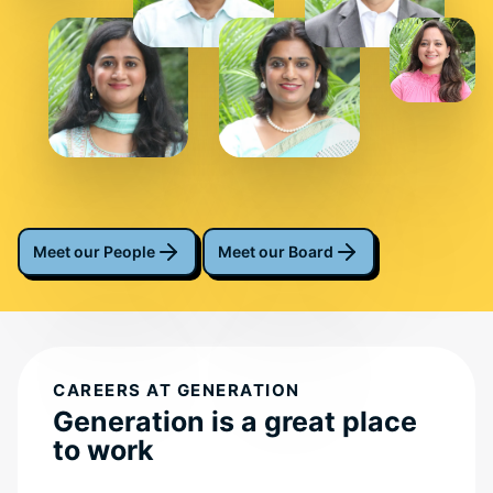
Meet our People
Meet our Board
CAREERS AT GENERATION
Generation is a great place
to work