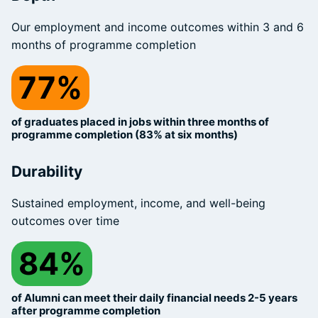
Our employment and income outcomes within 3 and 6
months of programme completion
77%
of graduates placed in jobs within three months of
programme completion (83% at six months)
Durability
Sustained employment, income, and well-being
outcomes over time
84%
of Alumni can meet their daily financial needs 2-5 years
after programme completion