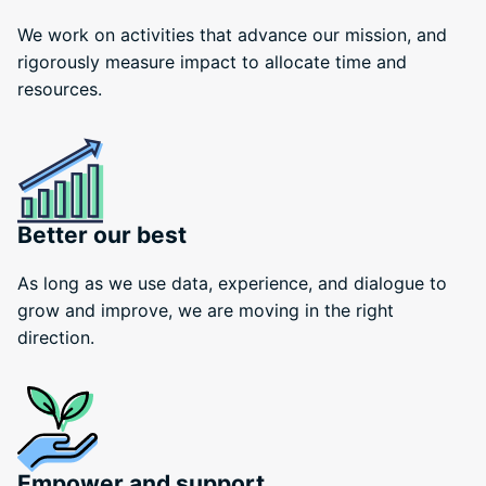
We work on activities that advance our mission, and
rigorously measure impact to allocate time and
resources.
Better our best
As long as we use data, experience, and dialogue to
grow and improve, we are moving in the right
direction.
Empower and support