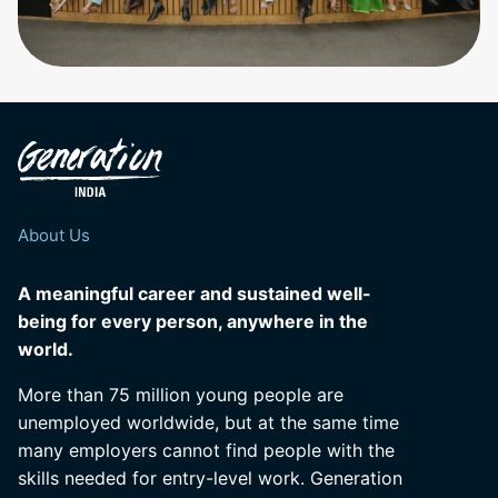
About Us
A meaningful career and sustained well-
being for every person, anywhere in the
world.
More than 75 million young people are
unemployed worldwide, but at the same time
many employers cannot find people with the
skills needed for entry-level work. Generation