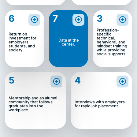
6
7
3
Profession-
Return on
specific
investment for
technical,
Data at the
employers,
behavioral, and
center.
students, and
mindset training
society.
while providing
social supports.
5
4
Mentorship and an alumni
community that follows
Interviews with employers
graduates into the
for rapid job placement.
workplace.