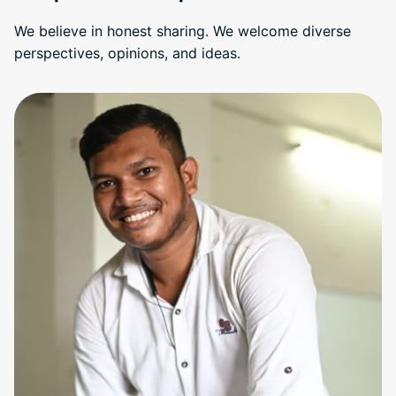
We believe in honest sharing. We welcome diverse
perspectives, opinions, and ideas.