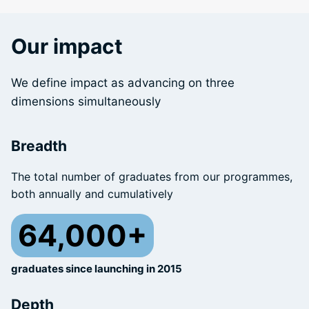
Our impact
We define impact as advancing on three
dimensions simultaneously
Breadth
The total number of graduates from our programmes,
both annually and cumulatively
64,000+
graduates since launching in 2015
Depth