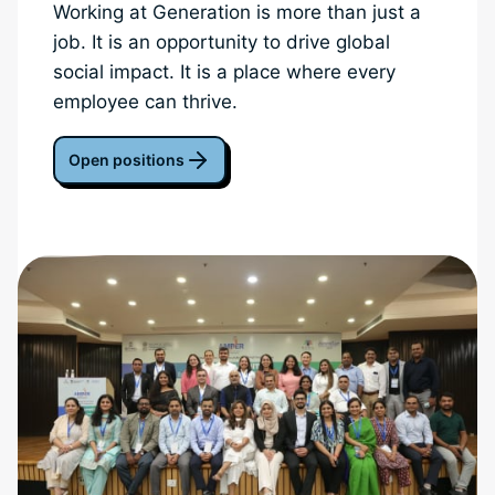
Working at Generation is more than just a
job. It is an opportunity to drive global
social impact. It is a place where every
employee can thrive.
Open positions