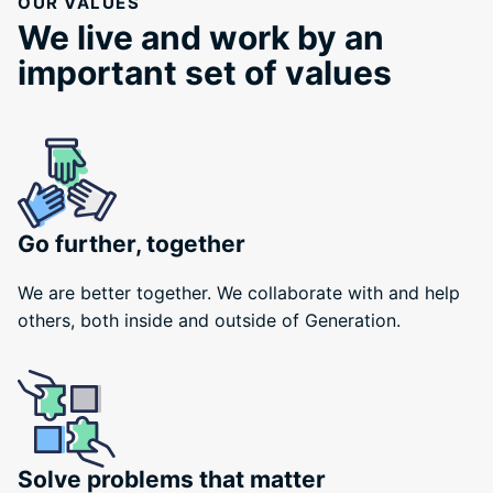
OUR VALUES
We live and work by an
important set of values
Go further, together
We are better together. We collaborate with and help
others, both inside and outside of Generation.
Solve problems that matter