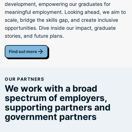
development, empowering our graduates for
meaningful employment. Looking ahead, we aim to
scale, bridge the skills gap, and create inclusive
opportunities. Dive inside our impact, graduate
stories, and future plans.
Find out more
OUR PARTNERS
We work with a broad
spectrum of employers,
supporting partners and
government partners