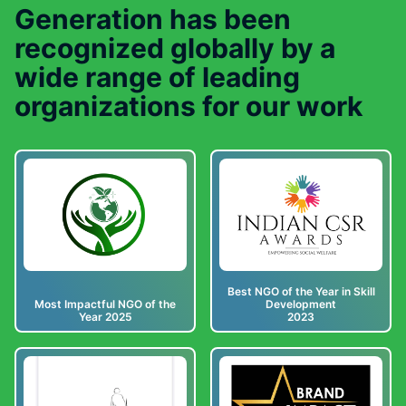
Generation has been
recognized globally by a
wide range of leading
organizations for our work
Best NGO of the Year in Skill
Most Impactful NGO of the
Development
Year 2025
2023