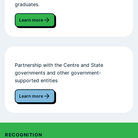
graduates.
Learn more
Partnership with the Centre and State
governments and other government-
supported entities
Learn more
RECOGNITION