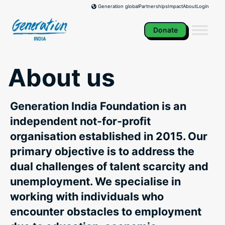
Skip
Partnerships
Impact
About
Login
Generation global
to
content
Donate
About us
Generation India Foundation is an
independent not-for-profit
organisation established in 2015. Our
primary objective is to address the
dual challenges of talent scarcity and
unemployment. We specialise in
working with individuals who
encounter obstacles to employment