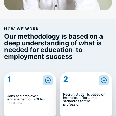
HOW WE WORK
Our methodology is based on a
deep understanding of what is
needed for education-to-
employment success
1
2
Recruit students based on
Jobs and employer
intrinsics, effort, and
engagement on ROI from
standards for the
the start.
profession.