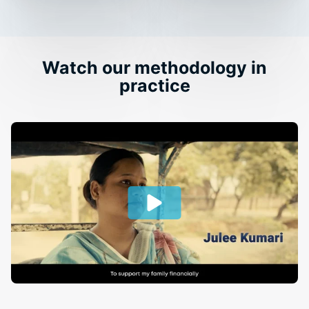
Watch our methodology in
practice