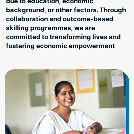
due to education, economic
background, or other factors. Through
collaboration and outcome-based
skilling programmes, we are
committed to transforming lives and
fostering economic empowerment