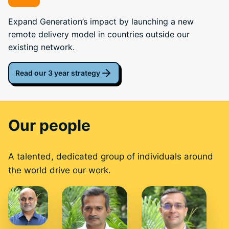
Expand Generation’s impact by launching a new
remote delivery model in countries outside our
existing network.
Read our 3 year strategy
Our people
A talented, dedicated group of individuals around
the world drive our work.