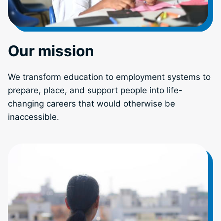
Our mission
We transform education to employment systems to
prepare, place, and support people into life-
changing careers that would otherwise be
inaccessible.