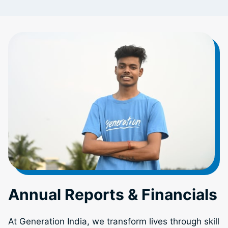
Annual Reports & Financials
At Generation India, we transform lives through skill