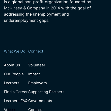
is a global non-profit organization founded by
McKinsey & Company in 2014 with the goal of
addressing the unemployment and
underemployment gaps.
What We Do
Connect
About Us
Volunteer
Our People
Impact
Learners
Employers
Find a Career
Supporting Partners
Learners FAQ
Governments
Voices
Contact