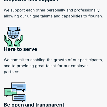
We support each other personally and professionally,
allowing our unique talents and capabilities to flourish.
Here to serve
We commit to enabling the growth of our participants,
and to providing great talent for our employer
partners.
Be open and transparent