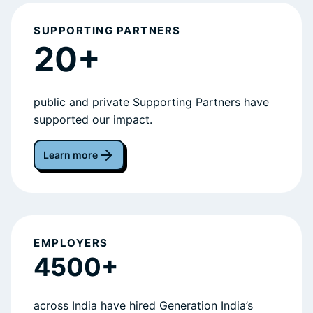
SUPPORTING PARTNERS
20+
public and private Supporting Partners have
supported our impact.
Learn more
EMPLOYERS
4500+
across India have hired Generation India’s