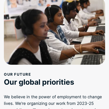
OUR FUTURE
Our global priorities
We believe in the power of employment to change
lives. We’re organizing our work from 2023-25