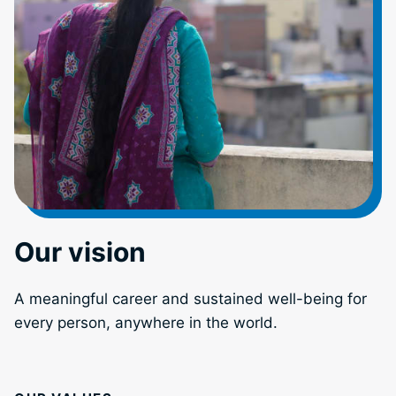
Our vision
A meaningful career and sustained well-being for
every person, anywhere in the world.