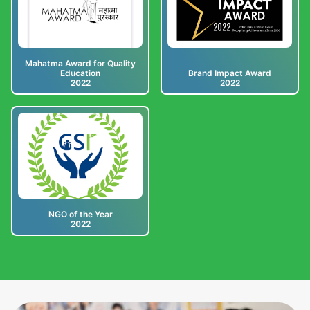
Mahatma Award for Quality
Education
Brand Impact Award
2022
2022
NGO of the Year
2022