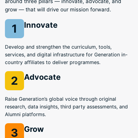
around three pillars — innovate, advocate, and
grow — that will drive our mission forward.
Innovate
Develop and strengthen the curriculum, tools,
services, and digital infrastructure for Generation in-
country affiliates to deliver programmes.
Advocate
Raise Generation’s global voice through original
research, data insights, third party assessments, and
Alumni platforms.
Grow