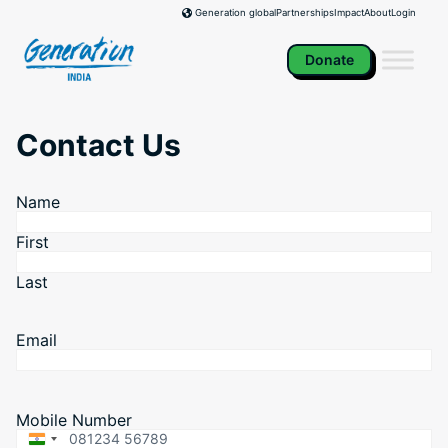
Skip
Partnerships
Impact
About
Login
Generation global
to
content
Donate
Contact Us
Name
First
Last
Email
Mobile Number
India