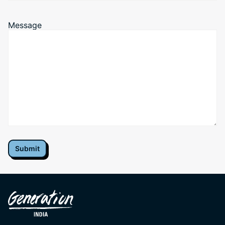
+91
Message