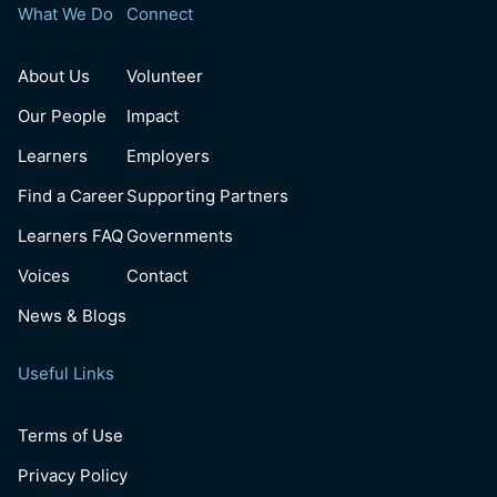
What We Do
Connect
About Us
Volunteer
Our People
Impact
Learners
Employers
Find a Career
Supporting Partners
Learners FAQ
Governments
Voices
Contact
News & Blogs
Useful Links
Terms of Use
Privacy Policy