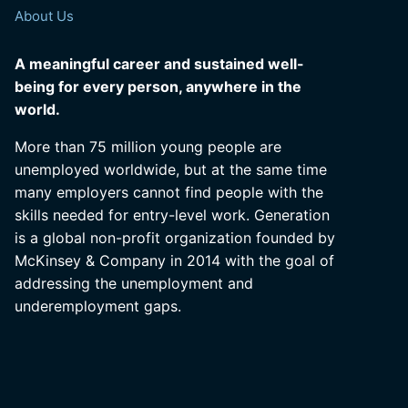
About Us
A meaningful career and sustained well-
being for every person, anywhere in the
world.
More than 75 million young people are
unemployed worldwide, but at the same time
many employers cannot find people with the
skills needed for entry-level work. Generation
is a global non-profit organization founded by
McKinsey & Company in 2014 with the goal of
addressing the unemployment and
underemployment gaps.