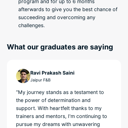
program and for up to 6 months
afterwards to give you the best chance of
succeeding and overcoming any
challenges.
What our graduates are saying
Ravi Prakash Saini
Jaipur F&B
“My journey stands as a testament to
the power of determination and
support. With heartfelt thanks to my
trainers and mentors, I'm continuing to
pursue my dreams with unwavering