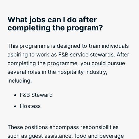
What jobs can I do after
completing the program?
This programme is designed to train individuals
aspiring to work as F&B service stewards. After
completing the programme, you could pursue
several roles in the hospitality industry,
including:
F&B Steward
Hostess
These positions encompass responsibilities
such as guest assistance, food and beverage