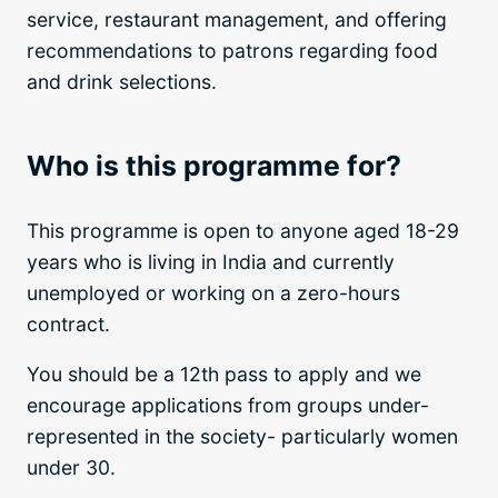
service, restaurant management, and offering
recommendations to patrons regarding food
and drink selections.
Who is this programme for?
This programme is open to anyone aged 18-29
years who is living in India and currently
unemployed or working on a zero-hours
contract.
You should be a 12th pass to apply and we
encourage applications from groups under-
represented in the society- particularly women
under 30.