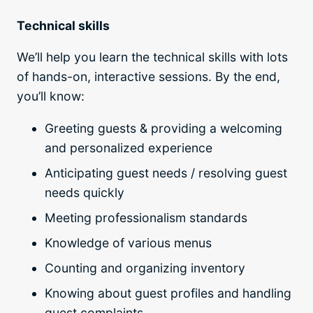
Technical skills
We’ll help you learn the technical skills with lots
of hands-on, interactive sessions. By the end,
you’ll know:
Greeting guests & providing a welcoming
and personalized experience
Anticipating guest needs / resolving guest
needs quickly
Meeting professionalism standards
Knowledge of various menus
Counting and organizing inventory
Knowing about guest profiles and handling
guest complaints