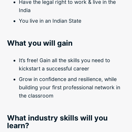
Have the legal right to work & live in the
India
You live in an Indian State
What you will gain
It’s free! Gain all the skills you need to
kickstart a successful career
Grow in confidence and resilience, while
building your first professional network in
the classroom
What industry skills will you
learn?