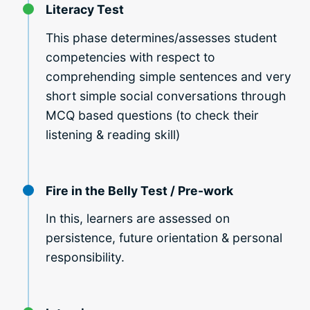
Literacy Test
This phase determines/assesses student
competencies with respect to
comprehending simple sentences and very
short simple social conversations through
MCQ based questions (to check their
listening & reading skill)
Fire in the Belly Test / Pre-work
In this, learners are assessed on
persistence, future orientation & personal
responsibility.