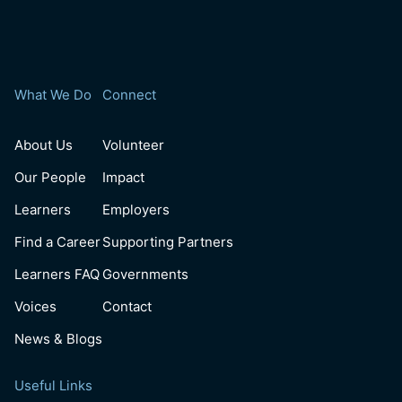
What We Do
Connect
About Us
Volunteer
Our People
Impact
Learners
Employers
Find a Career
Supporting Partners
Learners FAQ
Governments
Voices
Contact
News & Blogs
Useful Links