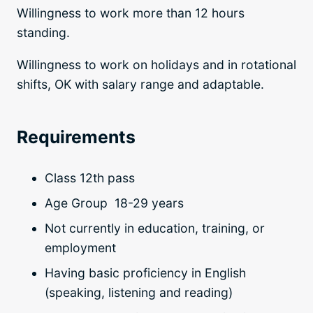
Willingness to work more than 12 hours
standing.
Willingness to work on holidays and in rotational
shifts, OK with salary range and adaptable.
Requirements
Class 12th pass
Age Group 18-29 years
Not currently in education, training, or
employment
H
aving basic proficiency in English
(speaking, listening and reading)