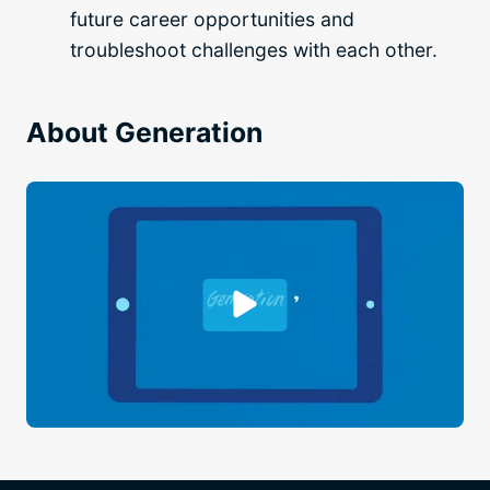
future career opportunities and
troubleshoot challenges with each other.
About Generation