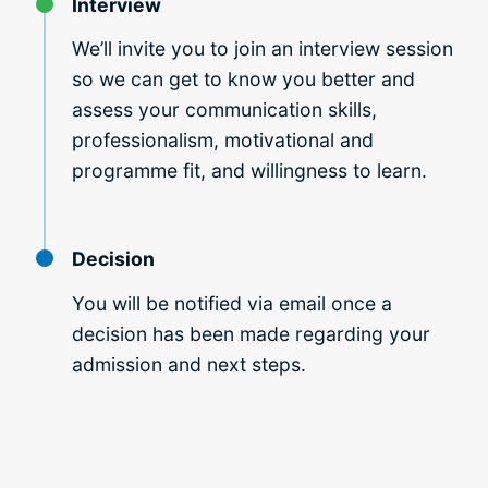
Interview
We’ll invite you to join an interview session
so we can get to know you better and
assess your
communication skills,
professionalism, motivational and
programme fit, and willingness to learn.
Decision
You will be notified via email once a
decision has been made regarding your
admission and next steps.