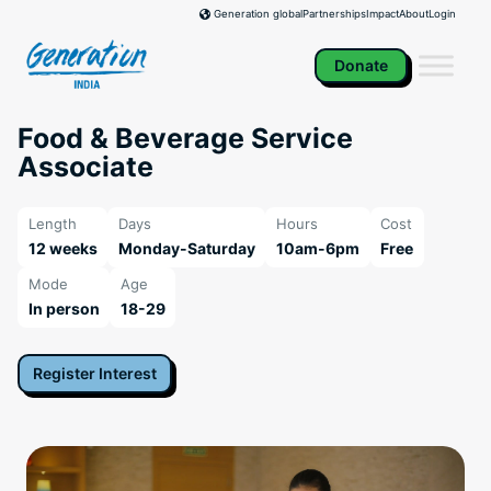
Skip
Partnerships
Impact
About
Login
Generation global
to
content
Donate
Food & Beverage Service
Associate
Length
Days
Hours
Cost
12 weeks
Monday-Saturday
10am-6pm
Free
Mode
Age
In person
18-29
Register Interest