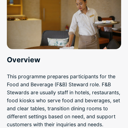
Overview
This programme prepares participants for the
Food and Beverage (F&B) Steward role. F&B
Stewards are usually staff in hotels, restaurants,
food kiosks who serve food and beverages, set
and clear tables, transition dining rooms to
different settings based on need, and support
customers with their inquiries and needs.