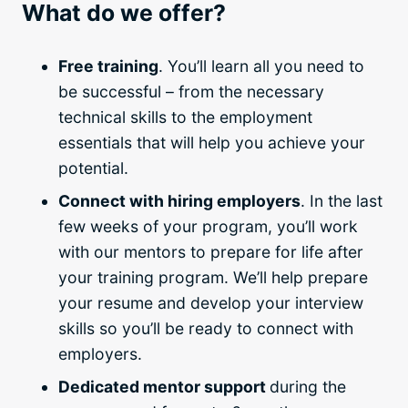
What do we offer?
Free training
. You’ll learn all you need to
be successful – from the necessary
technical skills to the employment
essentials that will help you achieve your
potential.
Connect with hiring employers
. In the last
few weeks of your program, you’ll work
with our mentors to prepare for life after
your
training program
. We’ll help prepare
your resume and develop your interview
skills so you’ll be ready to connect with
employers.
Dedicated mentor support
during the