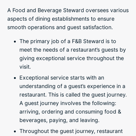
A Food and Beverage Steward oversees various
aspects of dining establishments to ensure
smooth operations and guest satisfaction.
The primary job of a F&B Steward is to
meet the needs of a restaurant’s guests by
giving exceptional service throughout the
visit.
Exceptional service starts with an
understanding of a guest’s experience in a
restaurant. This is called the guest journey.
A guest journey involves the following:
arriving, ordering and consuming food &
beverages, paying, and leaving.
Throughout the guest journey, restaurant