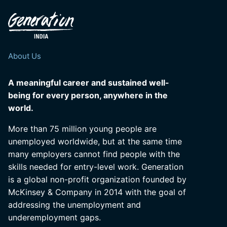
About Us
A meaningful career and sustained well-
being for every person, anywhere in the
world.
More than 75 million young people are
unemployed worldwide, but at the same time
many employers cannot find people with the
skills needed for entry-level work. Generation
is a global non-profit organization founded by
McKinsey & Company in 2014 with the goal of
addressing the unemployment and
underemployment gaps.