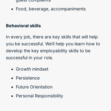
Food, beverage, accompaniments
Behavioral skills
In every job, there are key skills that will help
you be successful. We’ll help you learn how to
develop the key employability skills to be
successful in your role.
Growth mindset
Persistence
Future Orientation
Personal Responsibility