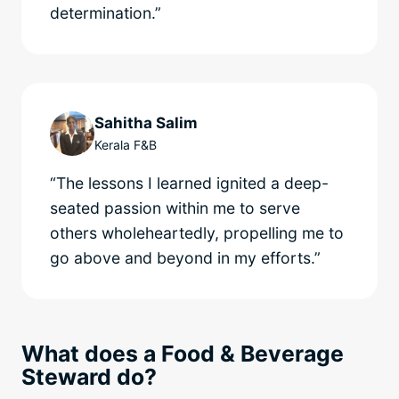
determination.”
Sahitha Salim
Kerala F&B
“The lessons I learned ignited a deep-
seated passion within me to serve
others wholeheartedly, propelling me to
go above and beyond in my efforts.”
What does a Food & Beverage
Steward do?