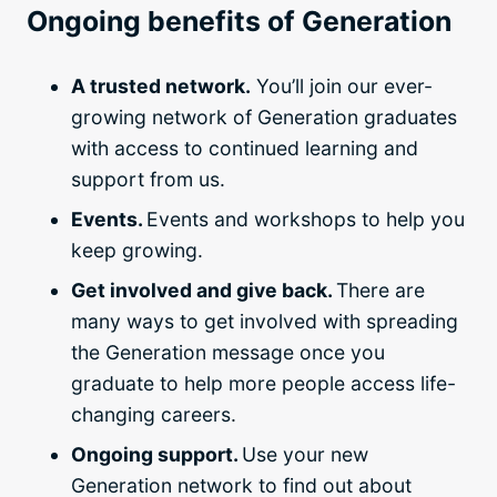
Ongoing benefits of Generation
A trusted network.
You’ll join our ever-
growing network of Generation graduates
with access to continued learning and
support from us.
Events.
Events and workshops to help you
keep growing.
Get involved and give back.
There are
many ways to get involved with spreading
the Generation message once you
graduate to help more people access life-
changing careers.
Ongoing support.
Use your new
Generation network to find out about