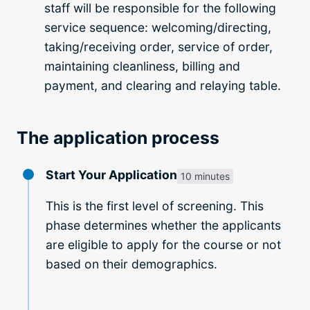
staff will be responsible for the following
service sequence: welcoming/directing,
taking/receiving order, service of order,
maintaining cleanliness, billing and
payment, and clearing and relaying table.
The application process
Start Your Application
10 minutes
This is the first level of screening. This
phase determines whether the applicants
are eligible to apply for the course or not
based on their demographics.