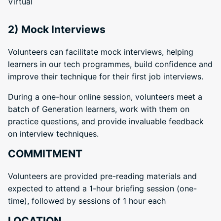
Virtual
2) Mock Interviews
Volunteers can facilitate mock interviews, helping
learners in our tech programmes, build confidence and
improve their technique for their first job interviews.
During a one-hour online session, volunteers meet a
batch of Generation learners, work with them on
practice questions, and provide invaluable feedback
on interview techniques.
COMMITMENT
Volunteers are provided pre-reading materials and
expected to attend a 1-hour briefing session (one-
time), followed by sessions of 1 hour each
LOCATION