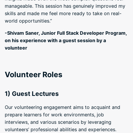
manageable. This session has genuinely improved my
skills and made me feel more ready to take on real-
world opportunities.”
-Shivam Saner, Junior Full Stack Developer Program,
on his experience with a guest session by a
volunteer
Volunteer Roles
1) Guest Lectures
Our volunteering engagement aims to acquaint and
prepare learners for work environments, job
interviews, and various scenarios by leveraging
volunteers’ professional abilities and experiences.