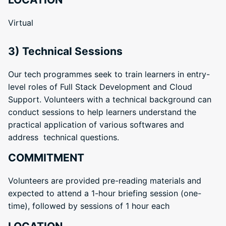
Virtual
3) Technical Sessions
Our tech programmes seek to train learners in entry-
level roles of Full Stack Development and Cloud
Support. Volunteers with a technical background can
conduct sessions to help learners understand the
practical application of various softwares and
address technical questions.
COMMITMENT
Volunteers are provided pre-reading materials and
expected to attend a 1-hour briefing session (one-
time), followed by sessions of 1 hour each