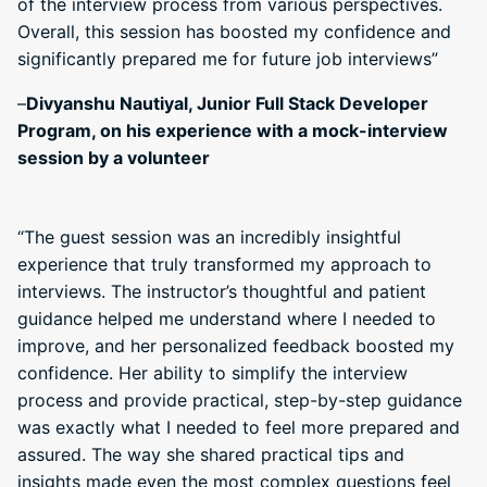
of the interview process from various perspectives.
Overall, this session has boosted my confidence and
significantly prepared me for future job interviews”
–
Divyanshu Nautiyal, Junior Full Stack Developer
Program, on his experience with a mock-interview
session by a volunteer
“The guest session was an incredibly insightful
experience that truly transformed my approach to
interviews. The instructor’s thoughtful and patient
guidance helped me understand where I needed to
improve, and her personalized feedback boosted my
confidence. Her ability to simplify the interview
process and provide practical, step-by-step guidance
was exactly what I needed to feel more prepared and
assured. The way she shared practical tips and
insights made even the most complex questions feel