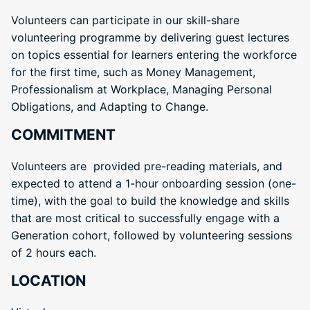
Volunteers can participate in our skill-share
volunteering programme by delivering guest lectures
on topics essential for learners entering the workforce
for the first time, such as Money Management,
Professionalism at Workplace, Managing Personal
Obligations, and Adapting to Change.
COMMITMENT
Volunteers are provided pre-reading materials, and
expected to attend a 1-hour onboarding session (one-
time), with the goal to build the knowledge and skills
that are most critical to successfully engage with a
Generation cohort, followed by volunteering sessions
of 2 hours each.
LOCATION