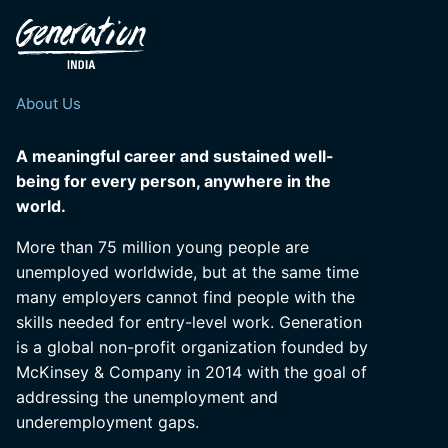
About Us
A meaningful career and sustained well-
being for every person, anywhere in the
world.
More than 75 million young people are
unemployed worldwide, but at the same time
many employers cannot find people with the
skills needed for entry-level work. Generation
is a global non-profit organization founded by
McKinsey & Company in 2014 with the goal of
addressing the unemployment and
underemployment gaps.