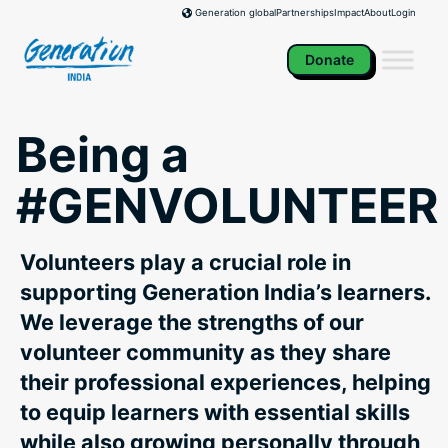
Skip
Partnerships
Impact
About
Login
Generation global
to
content
Donate
Being a
#GENVOLUNTEER
Volunteers play a crucial role in
supporting Generation India’s learners.
We leverage the strengths of our
volunteer community as they share
their professional experiences, helping
to equip learners with essential skills
while also growing personally through