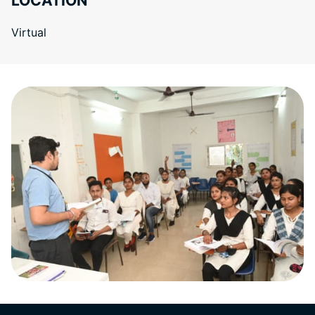
LOCATION
Virtual