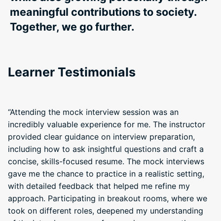
meaningful contributions to society.
Together, we go further.
Learner Testimonials
“Attending the mock interview session was an
incredibly valuable experience for me. The instructor
provided clear guidance on interview preparation,
including how to ask insightful questions and craft a
concise, skills-focused resume. The mock interviews
gave me the chance to practice in a realistic setting,
with detailed feedback that helped me refine my
approach. Participating in breakout rooms, where we
took on different roles, deepened my understanding