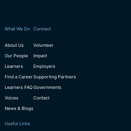
What We Do
Connect
About Us
Volunteer
Our People
Impact
Learners
Employers
Find a Career
Supporting Partners
Learners FAQ
Governments
Voices
Contact
News & Blogs
Useful Links