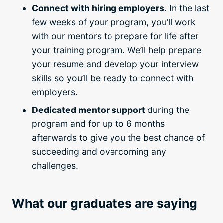
Connect with hiring employers
. In the last
few weeks of your program, you’ll work
with our mentors to prepare for life after
your
training program
. We’ll help prepare
your resume and develop your interview
skills so you’ll be ready to connect with
employers.
Dedicated mentor support
during the
program and for up to 6 months
afterwards to give you the best chance of
succeeding and overcoming any
challenges.
What our graduates are saying