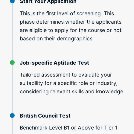
Start Your Application
This is the first level of screening. This
phase determines whether the applicants
are eligible to apply for the course or not
based on their demographics.
Job-specific Aptitude Test
Tailored assessment to evaluate your
suitability for a specific role or industry,
considering relevant skills and knowledge
British Council Test
Benchmark Level B1 or Above for Tier 1