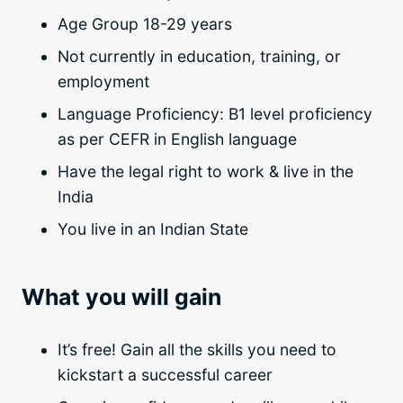
Age Group 18-29 years
Not currently in education, training, or
employment
Language Proficiency: B1 level proficiency
as per CEFR in English language
Have the legal right to work & live in the
India
You live in an Indian State
What you will gain
It’s free! Gain all the skills you need to
kickstart a successful career