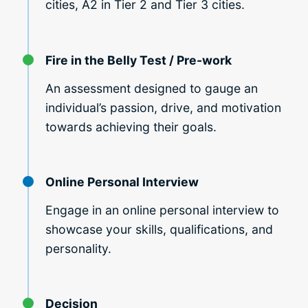
cities, A2 in Tier 2 and Tier 3 cities.
Fire in the Belly Test / Pre-work
An assessment designed to gauge an
individual’s passion, drive, and motivation
towards achieving their goals.
Online Personal Interview
Engage in an online personal interview to
showcase your skills, qualifications, and
personality.
Decision