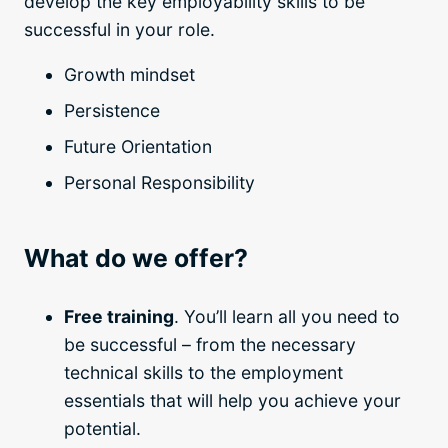
develop the key employability skills to be
successful in your role.
Growth mindset
Persistence
Future Orientation
Personal Responsibility
What do we offer?
Free training
. You’ll learn all you need to
be successful – from the necessary
technical skills to the employment
essentials that will help you achieve your
potential.