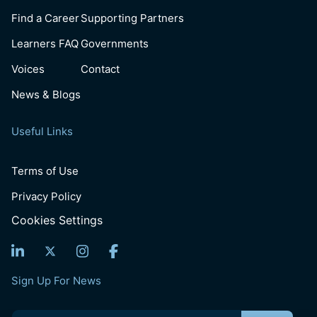
Find a Career
Supporting Partners
Learners FAQ
Governments
Voices
Contact
News & Blogs
Useful Links
Terms of Use
Privacy Policy
Cookies Settings
Sign Up For News
Email