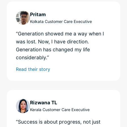
Pritam
Kolkata Customer Care Executive
“Generation showed me a way when I
was lost. Now, I have direction.
Generation has changed my life
considerably.”
Read their story
Rizwana TL
Kerala Customer Care Executive
“Success is about progress, not just