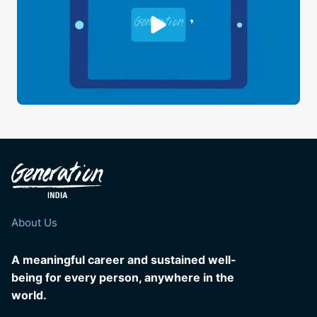
About Us
A meaningful career and sustained well-
being for every person, anywhere in the
world.