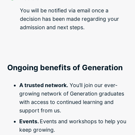
You will be notified via email once a
decision has been made regarding your
admission and next steps.
Ongoing benefits of Generation
A trusted network.
You’ll join our ever-
growing network of Generation graduates
with access to continued learning and
support from us.
Events.
Events and workshops to help you
keep growing.