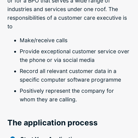
or for a BPO that serves a wide range of
industries and services under one roof. The
responsibilities of a customer care executive is
to
Make/receive calls
Provide exceptional customer service over
the phone or via social media
Record all relevant customer data in a
specific computer software programme
Positively represent the company for
whom they are calling.
The application process