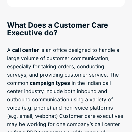
What Does a Customer Care
Executive do?
A
call center
is an office designed to handle a
large volume of customer communication,
especially for taking orders, conducting
surveys, and providing customer service. The
common
campaign types
in the Indian call
center industry include both inbound and
outbound communication using a variety of
voice (e.g. phone) and non-voice platforms
(e.g. email, webchat) Customer care executives
may be working for one company’s call center