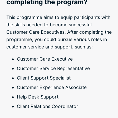
completing the program?
This programme aims to equip participants with
the skills needed to become successful
Customer Care Executives. After completing the
programme, you could pursue various roles in
customer service and support, such as:
Customer Care Executive
Customer Service Representative
Client Support Specialist
Customer Experience Associate
Help Desk Support
Client Relations Coordinator