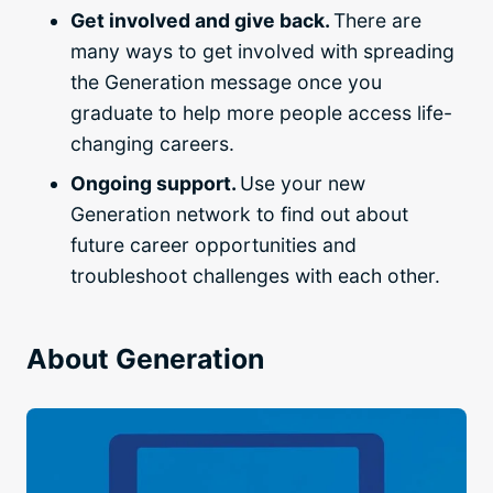
Get involved and give back.
There are
many ways to get involved with spreading
the Generation message once you
graduate to help more people access life-
changing careers.
Ongoing support.
Use your new
Generation network to find out about
future career opportunities and
troubleshoot challenges with each other.
About Generation