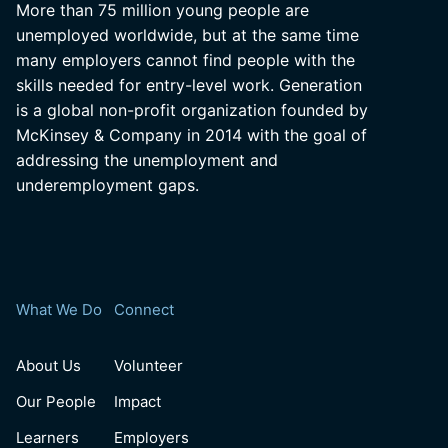
More than 75 million young people are
unemployed worldwide, but at the same time
many employers cannot find people with the
skills needed for entry-level work. Generation
is a global non-profit organization founded by
McKinsey & Company in 2014 with the goal of
addressing the unemployment and
underemployment gaps.
What We Do
Connect
About Us
Volunteer
Our People
Impact
Learners
Employers