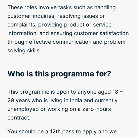
These roles involve tasks such as handling
customer inquiries, resolving issues or
complaints, providing product or service
information, and ensuring customer satisfaction
through effective communication and problem-
solving skills.
Who is this programme for?
This programme is open to anyone aged 18 –
29 years who is living in India and currently
unemployed or working on a zero-hours
contract.
You should be a 12th pass to apply and we