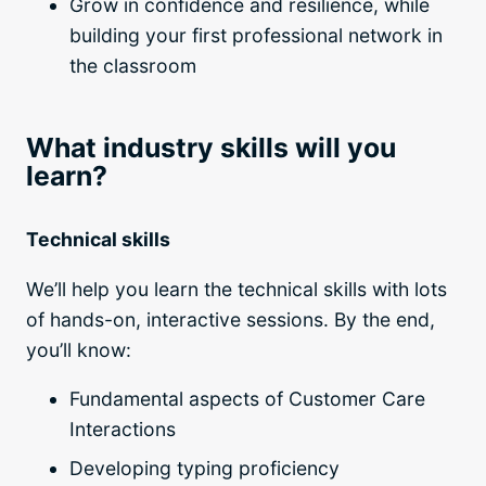
Grow in confidence and resilience, while
building your first professional network in
the classroom
What industry skills will you
learn?
Technical skills
We’ll help you learn the technical skills with lots
of hands-on, interactive sessions. By the end,
you’ll know:
Fundamental aspects of Customer Care
Interactions
Developing typing proficiency