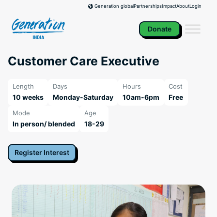
Skip
Partnerships
Impact
About
Login
Generation global
to
content
Donate
Customer Care Executive
Length
Days
Hours
Cost
10 weeks
Monday-Saturday
10am-6pm
Free
Mode
Age
In person/ blended
18-29
Register Interest