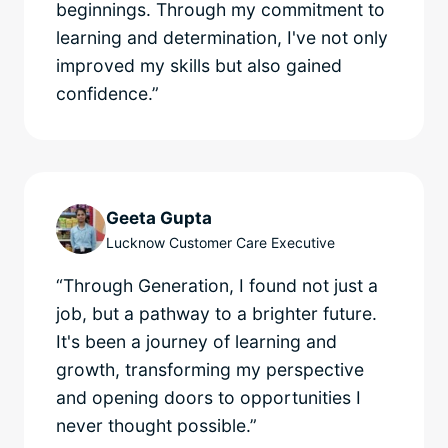
beginnings. Through my commitment to
learning and determination, I've not only
improved my skills but also gained
confidence.”
Geeta Gupta
Lucknow Customer Care Executive
“Through Generation, I found not just a
job, but a pathway to a brighter future.
It's been a journey of learning and
growth, transforming my perspective
and opening doors to opportunities I
never thought possible.”