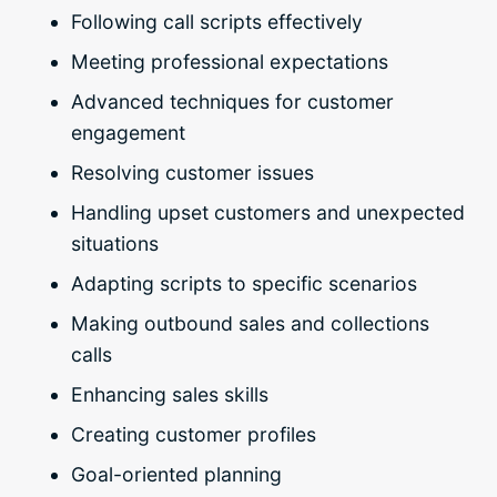
Following call scripts effectively
Meeting professional expectations
Advanced techniques for customer
engagement
Resolving customer issues
Handling upset customers and unexpected
situations
Adapting scripts to specific scenarios
Making outbound sales and collections
calls
Enhancing sales skills
Creating customer profiles
Goal-oriented planning