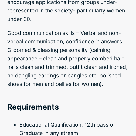
encourage applications from groups under-
represented in the society- particularly women
under 30.
Good communication skills – Verbal and non-
verbal communication, confidence in answers.
Groomed & pleasing personality (calming
appearance – clean and properly combed hair,
nails clean and trimmed, outfit clean and ironed,
no dangling earrings or bangles etc. polished
shoes for men and bellies for women).
Requirements
Educational Qualification: 12th pass or
Graduate in any stream