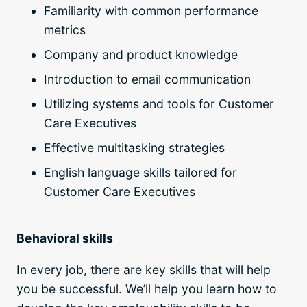
Familiarity with common performance
metrics
Company and product knowledge
Introduction to email communication
Utilizing systems and tools for Customer
Care Executives
Effective multitasking strategies
English language skills tailored for
Customer Care Executives
Behavioral skills
In every job, there are key skills that will help
you be successful. We’ll help you learn how to