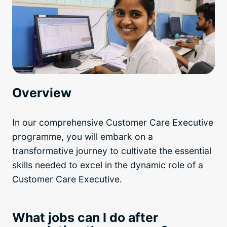
Overview
In our comprehensive Customer Care Executive
programme, you will embark on a
transformative journey to cultivate the essential
skills needed to excel in the dynamic role of a
Customer Care Executive.
What jobs can I do after