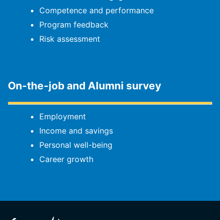
Competence and performance
Program feedback
Risk assessment
On-the-job and Alumni survey
Employment
Income and savings
Personal well-being
Career growth