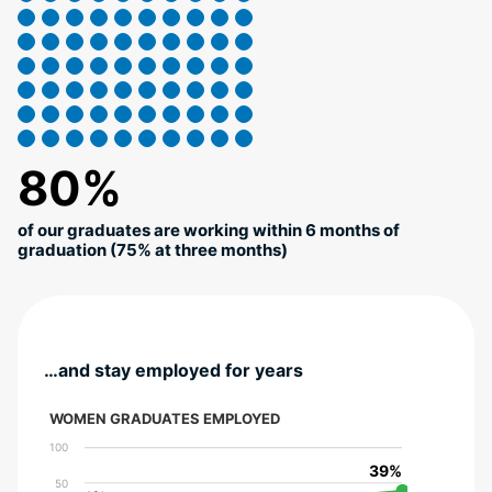
80%
of our graduates are working within 6 months of
graduation (75% at three months)
…and stay employed for years
WOMEN GRADUATES EMPLOYED
100
39%
39%
50