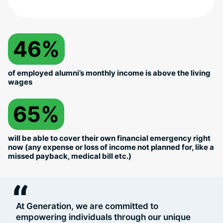
46%
of employed alumni’s monthly income is above the living
wages
65%
will be able to cover their own financial emergency right
now (any expense or loss of income not planned for, like a
missed payback, medical bill etc.)
“
At Generation, we are committed to
empowering individuals through our unique