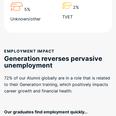
2%
5%
TVET
Unknown/other
EMPLOYMENT IMPACT
Generation reverses pervasive
unemployment
72% of our Alumni globally are in a role that is related
to their Generation training, which positively impacts
career growth and financial health.
Our graduates find employment quickly…