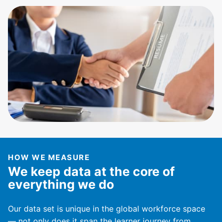
HOW WE MEASURE
We keep data at the core of
everything we do
Our data set is unique in the global workforce space
— not only does it span the learner journey from