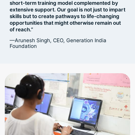
short-term training model complemented by
extensive support. Our goal is not just to impart
skills but to create pathways to life-changing
opportunities that might otherwise remain out
of reach.”
—Arunesh Singh, CEO, Generation India
Foundation