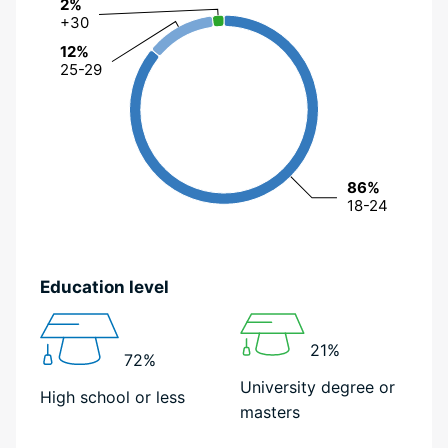
2%
2%
+30
+30
12%
12%
25-29
25-29
86%
86%
18-24
18-24
Education level
21%
72%
University degree or
High school or less
masters