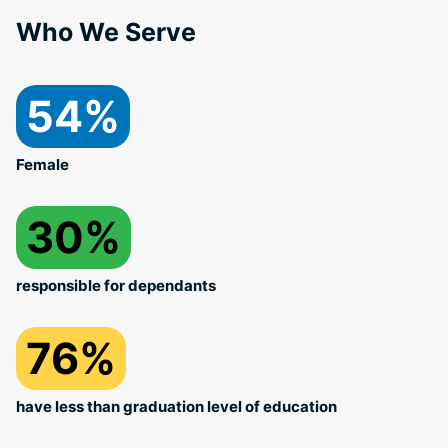
Who We Serve
54%
Female
30%
responsible for dependants
76%
have less than graduation level of education