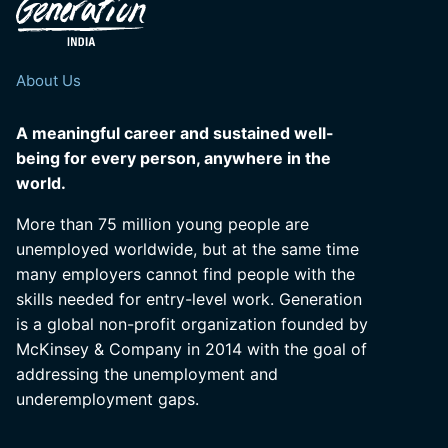
About Us
A meaningful career and sustained well-
being for every person, anywhere in the
world.
More than 75 million young people are
unemployed worldwide, but at the same time
many employers cannot find people with the
skills needed for entry-level work. Generation
is a global non-profit organization founded by
McKinsey & Company in 2014 with the goal of
addressing the unemployment and
underemployment gaps.