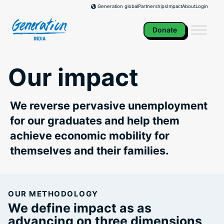
Skip
Partnerships
Impact
About
Login
Generation global
to
content
Donate
Our impact
We reverse pervasive unemployment
for our graduates and help them
achieve economic mobility for
themselves and their families.
OUR METHODOLOGY
We define impact as as
advancing on three dimensions