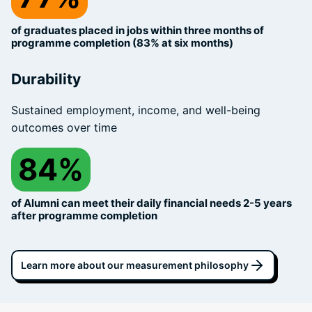
of graduates placed in jobs within three months of
programme completion (83% at six months)
Durability
Sustained employment, income, and well-being
outcomes over time
84%
of Alumni can meet their daily financial needs 2-5 years
after programme completion
Learn more about our measurement philosophy