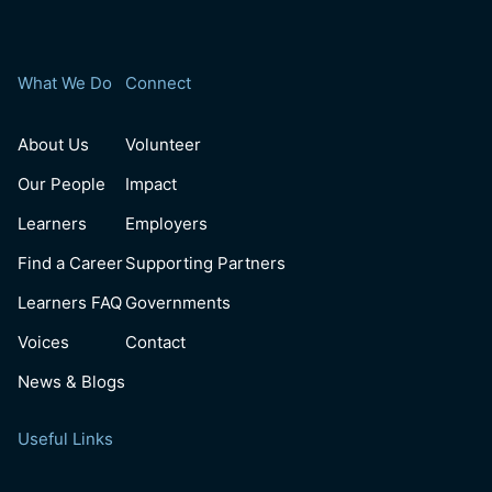
What We Do
Connect
About Us
Volunteer
Our People
Impact
Learners
Employers
Find a Career
Supporting Partners
Learners FAQ
Governments
Voices
Contact
News & Blogs
Useful Links