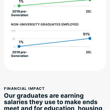
1%
1%
0
2019 pre-
2022
Generation
NON-UNIVERSITY GRADUATES EMPLOYED
100
51%
51%
50
1%
1%
0
2019 pre-
2022
Generation
FINANCIAL IMPACT
Our graduates are earning
salaries they use to make ends
meet and for education, housing,