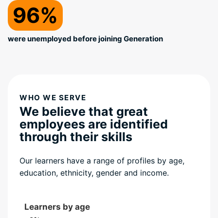
96%
were unemployed before joining Generation
WHO WE SERVE
We believe that great
employees are identified
through their skills
Our learners have a range of profiles by age,
education, ethnicity, gender and income.
Learners by age