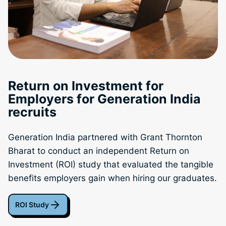
Return on Investment for
Employers for Generation India
recruits
Generation India partnered with Grant Thornton
Bharat to conduct an independent Return on
Investment (ROI) study that evaluated the tangible
benefits employers gain when hiring our graduates.
ROI Study