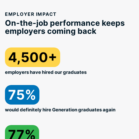
EMPLOYER IMPACT
On-the-job performance keeps
employers coming back
4,500+
employers have hired our graduates
75%
would definitely hire Generation graduates again
77%