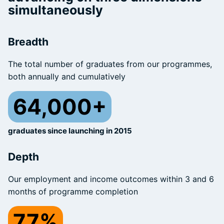
simultaneously
Breadth
The total number of graduates from our programmes,
both annually and cumulatively
64,000+
graduates since launching in 2015
Depth
Our employment and income outcomes within 3 and 6
months of programme completion
77%