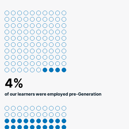
4%
of our learners were employed pre-Generation