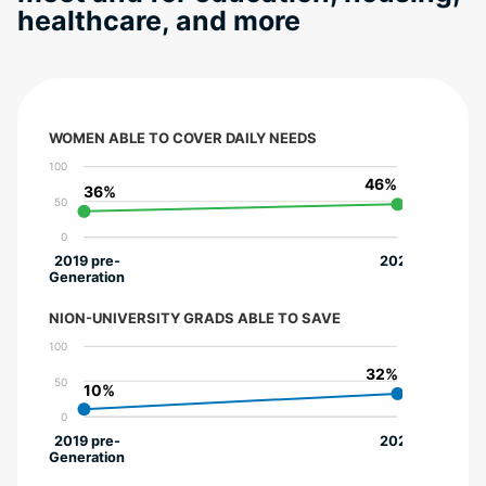
healthcare, and more
WOMEN ABLE TO COVER DAILY NEEDS
100
46%
46%
36%
36%
50
0
2019 pre-
2022
Generation
NION-UNIVERSITY GRADS ABLE TO SAVE
100
32%
32%
50
10%
10%
0
2019 pre-
2022
Generation