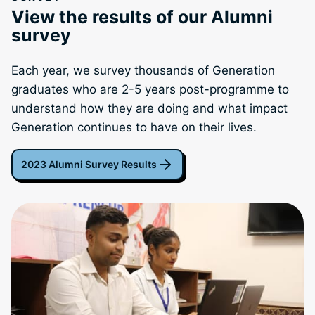
View the results of our Alumni
survey
Each year, we survey thousands of Generation
graduates who are 2-5 years post-programme to
understand how they are doing and what impact
Generation continues to have on their lives.
2023 Alumni Survey Results