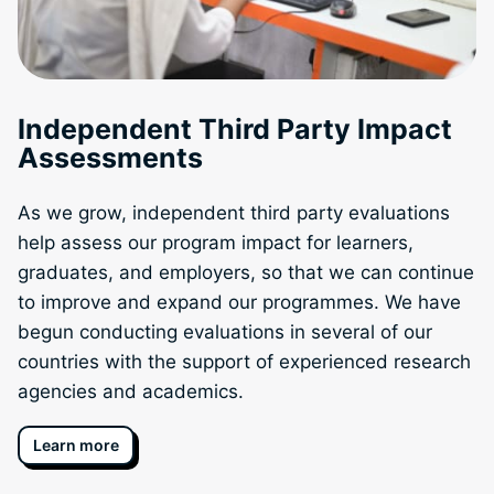
Independent Third Party Impact
Assessments
As we grow, independent third party evaluations
help assess our program impact for learners,
graduates, and employers, so that we can continue
to improve and expand our programmes. We have
begun conducting evaluations in several of our
countries with the support of experienced research
agencies and academics.
Learn more