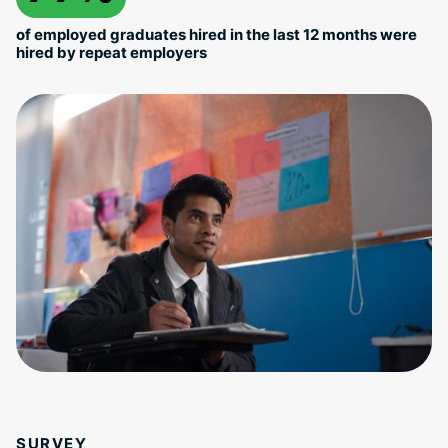
of employed graduates hired in the last 12 months were
hired by repeat employers
SURVEY