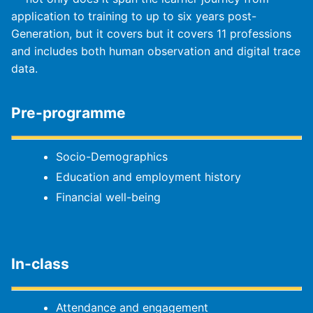
application to training to up to six years post-
Generation, but it covers but it covers 11 professions
and includes both human observation and digital trace
data.
Pre-programme
Socio-Demographics
Education and employment history
Financial well-being
In-class
Attendance and engagement