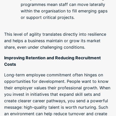
programmes mean staff can move laterally
within the organisation to fill emerging gaps
or support critical projects.
This level of agility translates directly into resilience
and helps a business maintain or grow its market
share, even under challenging conditions.
Improving Retention and Reducing Recruitment
Costs
Long-term employee commitment often hinges on
opportunities for development. People want to know
their employer values their professional growth. When
you invest in initiatives that expand skill sets and
create clearer career pathways, you send a powerful
message: high-quality talent is worth nurturing. Such
an environment can help reduce turnover and create