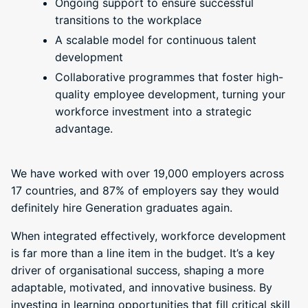
Ongoing support to ensure successful
transitions to the workplace
A scalable model for continuous talent
development
Collaborative programmes that foster high-
quality employee development, turning your
workforce investment into a strategic
advantage.
We have worked with over 19,000 employers across
17 countries, and 87% of employers say they would
definitely hire Generation graduates again.
When integrated effectively, workforce development
is far more than a line item in the budget. It’s a key
driver of organisational success, shaping a more
adaptable, motivated, and innovative business. By
investing in learning opportunities that fill critical skill