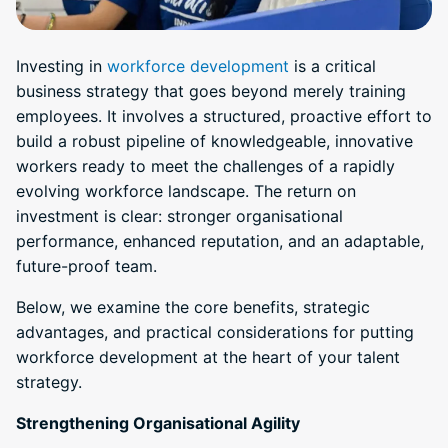
Investing in
workforce development
is a critical
business strategy that goes beyond merely training
employees. It involves a structured, proactive effort to
build a robust pipeline of knowledgeable, innovative
workers ready to meet the challenges of a rapidly
evolving workforce landscape. The return on
investment is clear: stronger organisational
performance, enhanced reputation, and an adaptable,
future-proof team.
Below, we examine the core benefits, strategic
advantages, and practical considerations for putting
workforce development at the heart of your talent
strategy.
Strengthening Organisational Agility