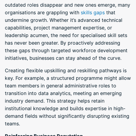
outdated roles disappear and new ones emerge, many
organisations are grappling with
skills gaps
that
undermine growth. Whether it’s advanced technical
capabilities, project management expertise, or
leadership acumen, the need for specialised skill sets
has never been greater. By proactively addressing
these gaps through targeted workforce development
initiatives, businesses can stay ahead of the curve.
Creating flexible upskilling and reskilling pathways is
key. For example, a structured programme might allow
team members in general administrative roles to
transition into data analytics, meeting an emerging
industry demand. This strategy helps retain
institutional knowledge and builds expertise in high-
demand fields without significantly disrupting existing
teams.
Reinforcing Business Reputation