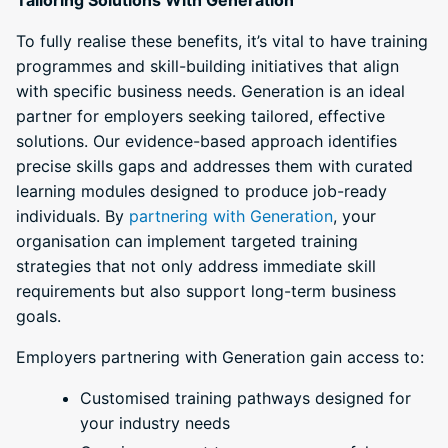
To fully realise these benefits, it’s vital to have training
programmes and skill-building initiatives that align
with specific business needs. Generation is an ideal
partner for employers seeking tailored, effective
solutions. Our evidence-based approach identifies
precise skills gaps and addresses them with curated
learning modules designed to produce job-ready
individuals. By
partnering with Generation
, your
organisation can implement targeted training
strategies that not only address immediate skill
requirements but also support long-term business
goals.
Employers partnering with Generation gain access to:
Customised training pathways designed for
your industry needs