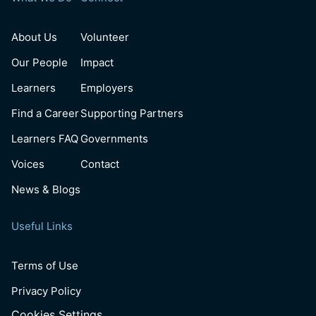
About Us
Volunteer
Our People
Impact
Learners
Employers
Find a Career
Supporting Partners
Learners FAQ
Governments
Voices
Contact
News & Blogs
Useful Links
Terms of Use
Privacy Policy
Cookies Settings