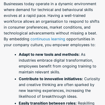
Businesses today operate in a dynamic environment
where demand for technical and behavioural skills
evolves at a rapid pace. Having a well-trained
workforce allows an organisation to respond to shifts
in consumer preferences, market conditions, and
technological advancements without missing a beat.
By embedding
continuous learning
opportunities in
your company culture, you empower employees to:
Adapt to new tools and methods:
As
industries embrace digital transformation,
employees benefit from ongoing training to
maintain relevant skills.
Contribute to innovative initiatives:
Curiosity
and creative thinking are often sparked by
new learning experiences, increasing the
likelihood of breakthrough ideas.
Easily transition between roles:
Reskilling