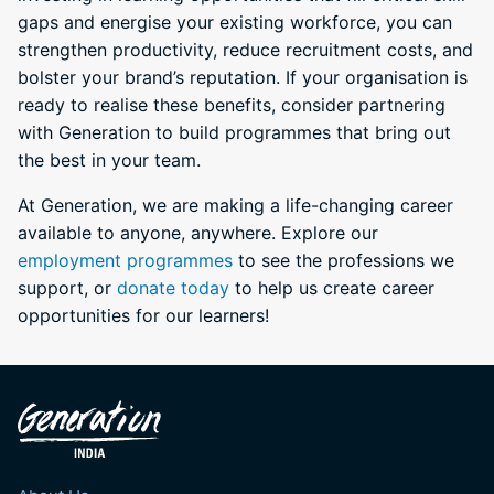
gaps and energise your existing workforce, you can
strengthen productivity, reduce recruitment costs, and
bolster your brand’s reputation. If your organisation is
ready to realise these benefits, consider partnering
with Generation to build programmes that bring out
the best in your team.
At Generation, we are making a life-changing career
available to anyone, anywhere. Explore our
employment programmes
to see the professions we
support, or
donate today
to help us create career
opportunities for our learners!