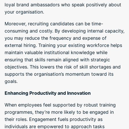
loyal brand ambassadors who speak positively about
your organisation.
Moreover, recruiting candidates can be time-
consuming and costly. By developing internal capacity,
you may reduce the frequency and expense of
external hiring. Training your existing workforce helps
maintain valuable institutional knowledge while
ensuring that skills remain aligned with strategic
objectives. This lowers the risk of skill shortages and
supports the organisation’s momentum toward its
goals.
Enhancing Productivity and Innovation
When employees feel supported by robust training
programmes, they’re more likely to be engaged in
their roles. Engagement fuels productivity as
individuals are empowered to approach tasks