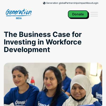
Skip
Partnerships
Impact
About
Login
Generation global
to
content
Donate
The Business Case for
Investing in Workforce
Development