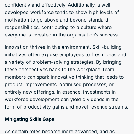
confidently and effectively. Additionally, a well-
developed workforce tends to show high levels of
motivation to go above and beyond standard
responsibilities, contributing to a culture where
everyone is invested in the organisation’s success.
Innovation thrives in this environment. Skill-building
initiatives often expose employees to fresh ideas and
a variety of problem-solving strategies. By bringing
these perspectives back to the workplace, team
members can spark innovative thinking that leads to
product improvements, optimised processes, or
entirely new offerings. In essence, investments in
workforce development can yield dividends in the
form of productivity gains and novel revenue streams.
Mitigating Skills Gaps
As certain roles become more advanced, and as