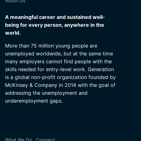
About Us
A meaningful career and sustained well-
being for every person, anywhere in the
world.
More than 75 million young people are
unemployed worldwide, but at the same time
many employers cannot find people with the
skills needed for entry-level work. Generation
is a global non-profit organization founded by
McKinsey & Company in 2014 with the goal of
addressing the unemployment and
underemployment gaps.
What We Do
Connect