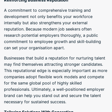
A commitment to comprehensive training and
development not only benefits your workforce
internally but also strengthens your external
reputation. Because modern job seekers often
research potential employers thoroughly, a public
commitment to employee growth and skill-building
can set your organisation apart.
Businesses that build a reputation for nurturing talent
may find themselves attracting stronger candidates.
This reputational edge is especially important as more
companies adopt flexible work models and compete
for the same global pool of highly skilled
professionals. Ultimately, a well-positioned employer
brand can help you stand out and secure the talent
necessary for sustained success.
Tailoring Solutions With Generation