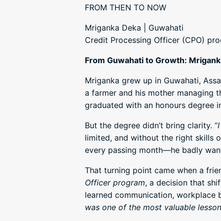
FROM THEN TO NOW
Mriganka Deka | Guwahati
Credit Processing Officer (CPO) pr
From Guwahati to Growth: Mriganka
Mriganka grew up in Guwahati, Assam,
a farmer and his mother managing th
graduated with an honours degree i
But the degree didn’t bring clarity. “
limited, and without the right skills
every passing month—he badly wante
That turning point came when a frie
Officer program
, a decision that s
learned communication, workplace be
was one of the most valuable lesso