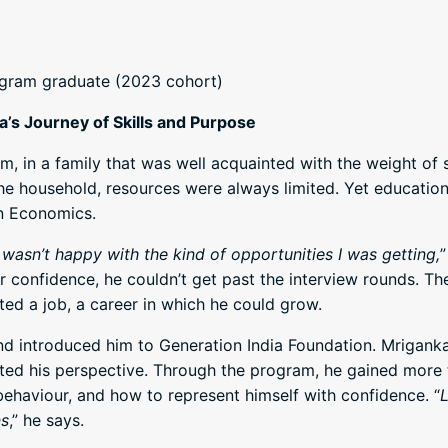
ogram graduate (2023 cohort)
’s Journey of Skills and Purpose
 in a family that was well acquainted with the weight of s
e household, resources were always limited. Yet education 
n Economics.
I wasn’t happy with the kind of opportunities I was getting,
”
 or confidence, he couldn’t get past the interview rounds. T
d a job, a career in which he could grow.
nd introduced him to Generation India Foundation. Mriganka
hifted his perspective. Through the program, he gained more
haviour, and how to represent himself with confidence. “
L
ns
,” he says.