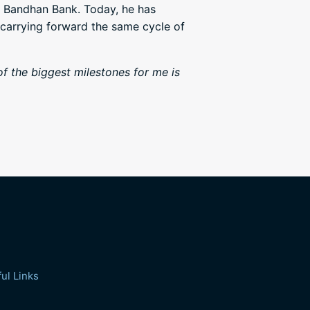
t Bandhan Bank. Today, he has
 carrying forward the same cycle of
f the biggest milestones for me is
ul Links