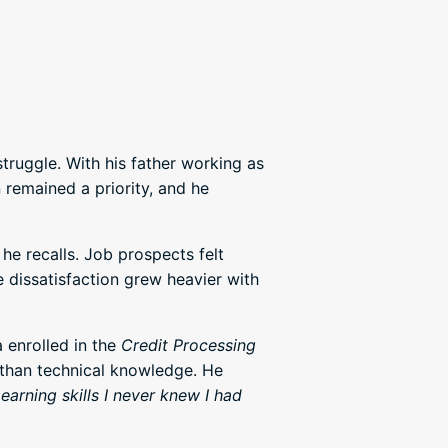
truggle. With his father working as
remained a priority, and he
 he recalls. Job prospects felt
he dissatisfaction grew heavier with
 enrolled in the
Credit Processing
 than technical knowledge. He
earning skills I never knew I had