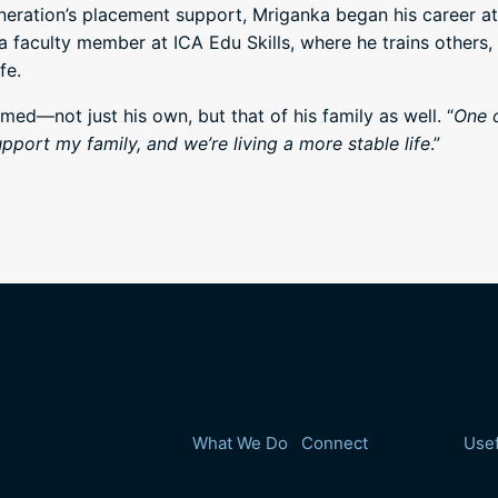
eration’s placement support, Mriganka began his career a
faculty member at ICA Edu Skills, where he trains others,
fe.
med—not just his own, but that of his family as well. “
One o
pport my family, and we’re living a more stable life
.”
What We Do
Connect
Usef