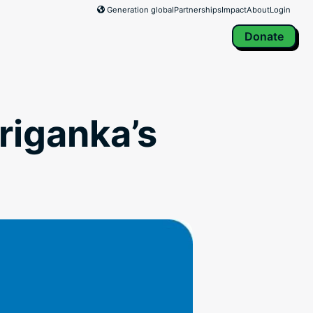
Generation global
Partnerships
Impact
About
Login
Donate
riganka’s