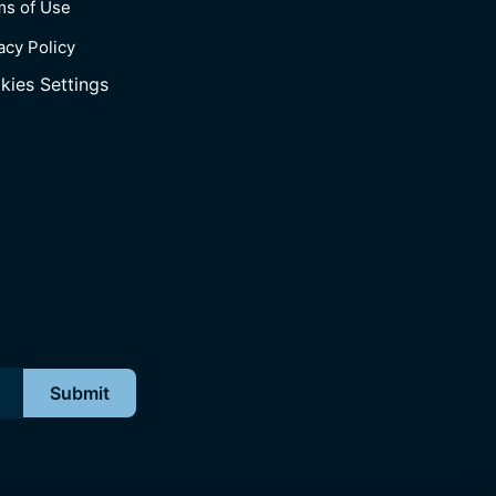
ms of Use
acy Policy
kies Settings