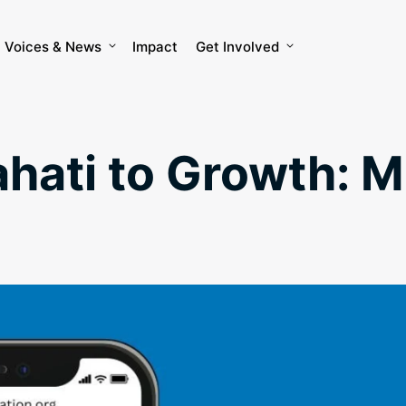
Voices & News
Impact
Get Involved
ati to Growth: M