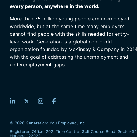
every person, anywhere in the world.
More than 75 million young people are unemployed
worldwide, but at the same time many employers
cannot find people with the skills needed for entry-
level work. Generation is a global non-profit
organization founded by McKinsey & Company in 201
with the goal of addressing the unemployment and
underemployment gaps.
© 2026 Generation: You Employed, Inc.
Registered Office: 202, Time Centre, Golf Course Road, Sector-54
Haryana 122022