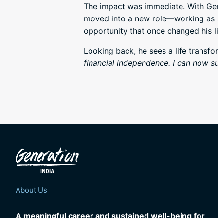
The impact was immediate. With Gen
moved into a new role—working as a 
opportunity that once changed his li
Looking back, he sees a life transfor
financial independence. I can now su
About Us
A meaningful career and sustained well-being for