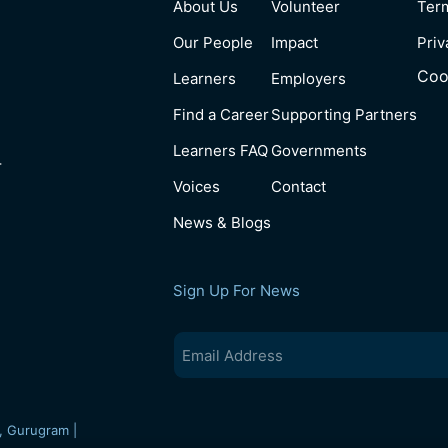
About Us
Volunteer
Ter
Our People
Impact
Priv
Coo
Learners
Employers
Find a Career
Supporting Partners
Learners FAQ
Governments
4
Voices
Contact
News & Blogs
Sign Up For News
Email
(Required)
, Gurugram |