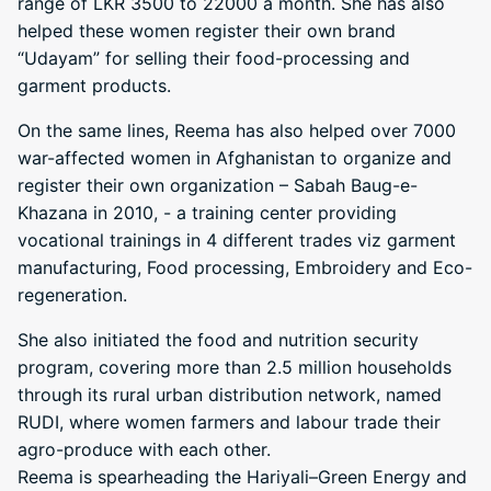
range of LKR 3500 to 22000 a month. She has also
helped these women register their own brand
“Udayam” for selling their food-processing and
garment products.
On the same lines, Reema has also helped over 7000
war-affected women in Afghanistan to organize and
register their own organization – Sabah Baug-e-
Khazana in 2010, - a training center providing
vocational trainings in 4 different trades viz garment
manufacturing, Food processing, Embroidery and Eco-
regeneration.
She also initiated the food and nutrition security
program, covering more than 2.5 million households
through its rural urban distribution network, named
RUDI, where women farmers and labour trade their
agro-produce with each other.
Reema is spearheading the Hariyali–Green Energy and