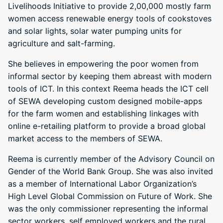
Livelihoods Initiative to provide 2,00,000 mostly farm
women access renewable energy tools of cookstoves
and solar lights, solar water pumping units for
agriculture and salt-farming.
She believes in empowering the poor women from
informal sector by keeping them abreast with modern
tools of ICT. In this context Reema heads the ICT cell
of SEWA developing custom designed mobile-apps
for the farm women and establishing linkages with
online e-retailing platform to provide a broad global
market access to the members of SEWA.
Reema is currently member of the Advisory Council on
Gender of the World Bank Group. She was also invited
as a member of International Labor Organization’s
High Level Global Commission on Future of Work. She
was the only commissioner representing the informal
sector workers, self employed workers and the rural