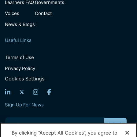
Learners FAQ
Governments
Voices
Contact
News & Blogs
Useful Links
Terms of Use
Privacy Policy
Cookies Settings
Sign Up For News
Email
(Required)
By clicking “Accept All Cookies”, you agree to