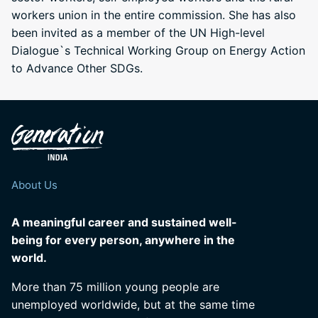
workers union in the entire commission. She has also
been invited as a member of the UN High-level
Dialogue`s Technical Working Group on Energy Action
to Advance Other SDGs.
About Us
A meaningful career and sustained well-
being for every person, anywhere in the
world.
More than 75 million young people are
unemployed worldwide, but at the same time