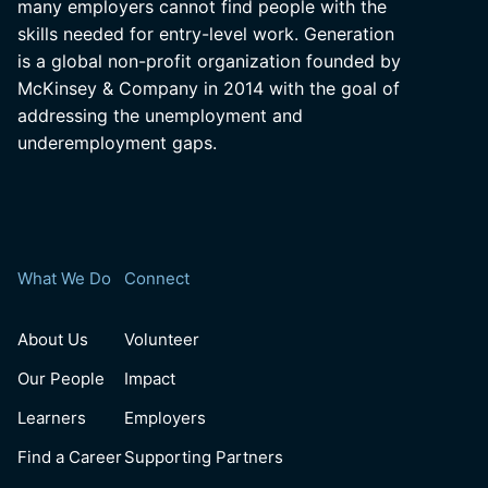
many employers cannot find people with the
skills needed for entry-level work. Generation
is a global non-profit organization founded by
McKinsey & Company in 2014 with the goal of
addressing the unemployment and
underemployment gaps.
What We Do
Connect
About Us
Volunteer
Our People
Impact
Learners
Employers
Find a Career
Supporting Partners