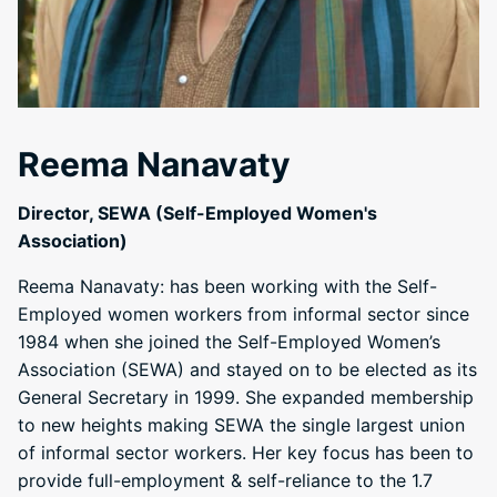
Reema Nanavaty
Director, SEWA (Self-Employed Women's
Association)
Reema Nanavaty: has been working with the Self-
Employed women workers from informal sector since
1984 when she joined the Self-Employed Women’s
Association (SEWA) and stayed on to be elected as its
General Secretary in 1999. She expanded membership
to new heights making SEWA the single largest union
of informal sector workers. Her key focus has been to
provide full-employment & self-reliance to the 1.7