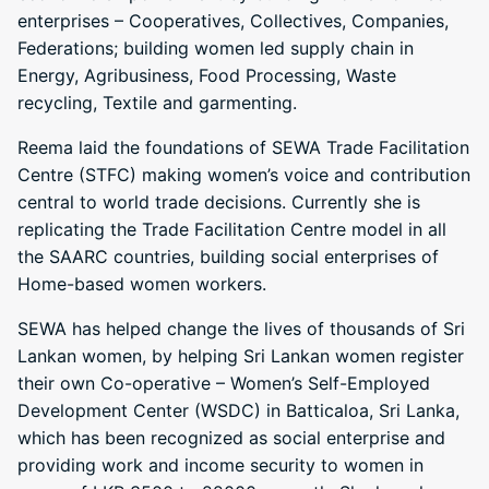
enterprises – Cooperatives, Collectives, Companies,
Federations; building women led supply chain in
Energy, Agribusiness, Food Processing, Waste
recycling, Textile and garmenting.
Reema laid the foundations of SEWA Trade Facilitation
Centre (STFC) making women’s voice and contribution
central to world trade decisions. Currently she is
replicating the Trade Facilitation Centre model in all
the SAARC countries, building social enterprises of
Home-based women workers.
SEWA has helped change the lives of thousands of Sri
Lankan women, by helping Sri Lankan women register
their own Co-operative – Women’s Self-Employed
Development Center (WSDC) in Batticaloa, Sri Lanka,
which has been recognized as social enterprise and
providing work and income security to women in