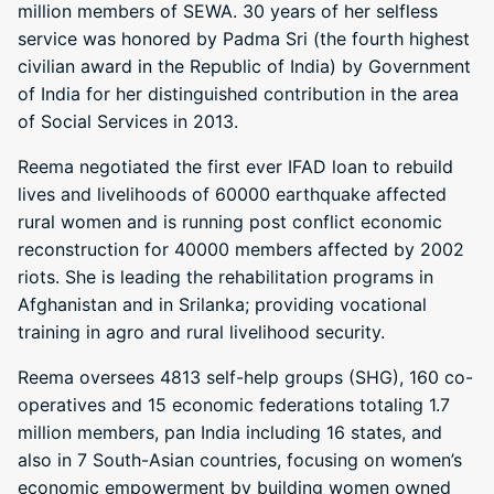
million members of SEWA. 30 years of her selfless
service was honored by Padma Sri (the fourth highest
civilian award in the Republic of India) by Government
of India for her distinguished contribution in the area
of Social Services in 2013.
Reema negotiated the first ever IFAD loan to rebuild
lives and livelihoods of 60000 earthquake affected
rural women and is running post conflict economic
reconstruction for 40000 members affected by 2002
riots. She is leading the rehabilitation programs in
Afghanistan and in Srilanka; providing vocational
training in agro and rural livelihood security.
Reema oversees 4813 self-help groups (SHG), 160 co-
operatives and 15 economic federations totaling 1.7
million members, pan India including 16 states, and
also in 7 South-Asian countries, focusing on women’s
economic empowerment by building women owned