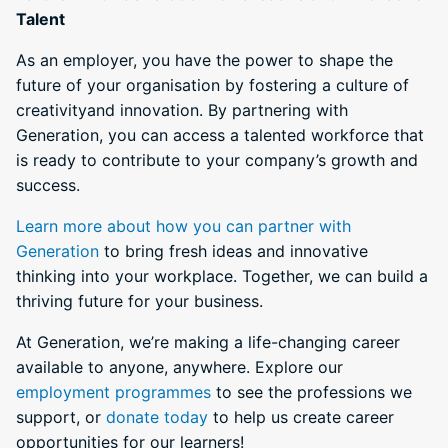
Talent
As an employer, you have the power to shape the
future of your organisation by fostering a culture of
creativityand innovation. By partnering with
Generation, you can access a talented workforce that
is ready to contribute to your company’s growth and
success.
Learn more about how you can partner with
Generation
to bring fresh ideas and innovative
thinking into your workplace. Together, we can build a
thriving future for your business.
At Generation, we’re making a life-changing career
available to anyone, anywhere. Explore our
employment programmes
to see the professions we
support, or
donate today
to help us create career
opportunities for our learners!