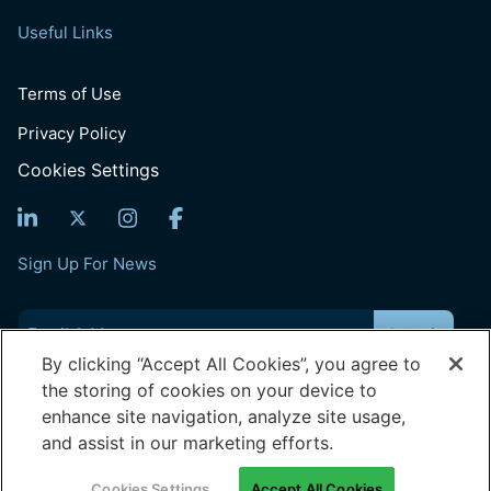
Useful Links
Terms of Use
Privacy Policy
Cookies Settings
Sign Up For News
Email
(Required)
By clicking “Accept All Cookies”, you agree to
the storing of cookies on your device to
© 2026 Generation: You Employed, Inc.
enhance site navigation, analyze site usage,
Registered Office: 202, Time Centre, Golf Course Road, Sector-
54, Gurugram | Haryana 122022
and assist in our marketing efforts.
Corporate Office: 804, New Delhi House, Connaught Place | New
Delhi 110001
Cookies Settings
Accept All Cookies