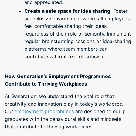
and appreciated.
Create a safe space for idea sharing:
Foster
an inclusive environment where all employees
feel comfortable sharing their ideas,
regardless of their role or seniority. Implement
regular brainstorming sessions or idea-sharing
platforms where team members can
contribute without fear of criticism.
How Generation’s Employment Programmes
Contribute to Thriving Workplaces
At Generation, we understand the vital role that
creativity and innovation play in today’s workforce.
Our
employment programmes
are designed to equip
graduates with the behavioural skills and mindsets
that contribute to thriving workplaces.