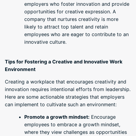
employers who foster innovation and provide
opportunities for creative expression. A
company that nurtures creativity is more
likely to attract top talent and retain
employees who are eager to contribute to an
innovative culture.
Tips for Fostering a Creative and Innovative Work
Environment
Creating a workplace that encourages creativity and
innovation requires intentional efforts from leadership.
Here are some actionable strategies that employers
can implement to cultivate such an environment:
Promote a growth mindset:
Encourage
employees to embrace a growth mindset,
where they view challenges as opportunities