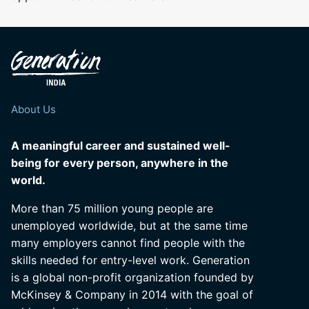
About Us
A meaningful career and sustained well-
being for every person, anywhere in the
world.
More than 75 million young people are
unemployed worldwide, but at the same time
many employers cannot find people with the
skills needed for entry-level work. Generation
is a global non-profit organization founded by
McKinsey & Company in 2014 with the goal of