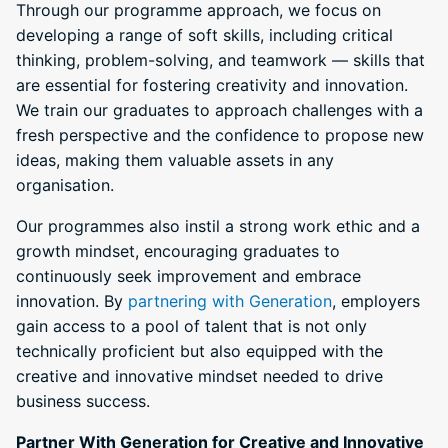
Through our programme approach, we focus on
developing a range of soft skills, including critical
thinking, problem-solving, and teamwork — skills that
are essential for fostering creativity and innovation.
We train our graduates to approach challenges with a
fresh perspective and the confidence to propose new
ideas, making them valuable assets in any
organisation.
Our programmes also instil a strong work ethic and a
growth mindset, encouraging graduates to
continuously seek improvement and embrace
innovation. By
partnering with Generation
, employers
gain access to a pool of talent that is not only
technically proficient but also equipped with the
creative and innovative mindset needed to drive
business success.
Partner With Generation for Creative and Innovative