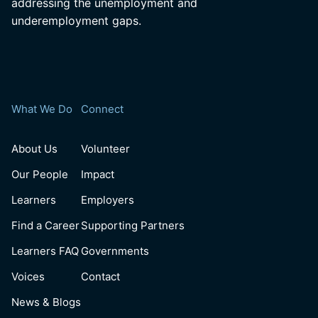
addressing the unemployment and
underemployment gaps.
What We Do
Connect
About Us
Volunteer
Our People
Impact
Learners
Employers
Find a Career
Supporting Partners
Learners FAQ
Governments
Voices
Contact
News & Blogs