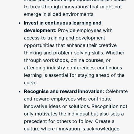
to breakthrough innovations that might not
emerge in siloed environments.
Invest in continuous learning and
development:
Provide employees with
access to training and development
opportunities that enhance their creative
thinking and problem-solving skills. Whether
through workshops, online courses, or
attending industry conferences, continuous
learning is essential for staying ahead of the
curve.
Recognise and reward innovation:
Celebrate
and reward employees who contribute
innovative ideas or solutions. Recognition not
only motivates the individual but also sets a
precedent for others to follow. Create a
culture where innovation is acknowledged