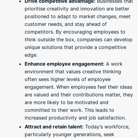
Drive competitive advantage:
Businesses that
prioritise creativity and innovation are better
positioned to adapt to market changes, meet
customer needs, and stay ahead of
competitors. By encouraging employees to
think outside the box, companies can develop
unique solutions that provide a competitive
edge.
Enhance employee engagement:
A work
environment that values creative thinking
often sees higher levels of employee
engagement. When employees feel their ideas
are valued and their contributions matter, they
are more likely to be motivated and
committed to their work. This leads to
increased productivity and job satisfaction.
Attract and retain talent:
Today’s workforce,
particularly younger generations, seek