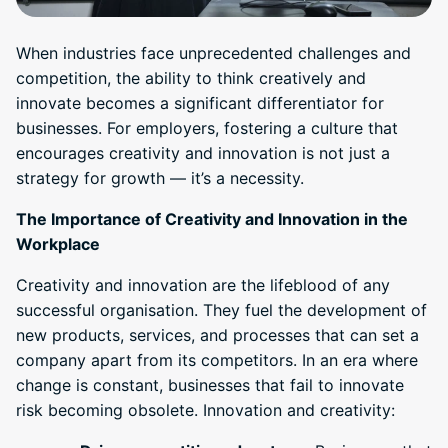
When industries face unprecedented challenges and
competition, the ability to think creatively and
innovate becomes a significant differentiator for
businesses. For employers, fostering a culture that
encourages creativity and innovation is not just a
strategy for growth — it’s a necessity.
The Importance of Creativity and Innovation in the
Workplace
Creativity and innovation are the lifeblood of any
successful organisation. They fuel the development of
new products, services, and processes that can set a
company apart from its competitors. In an era where
change is constant, businesses that fail to innovate
risk becoming obsolete. Innovation and creativity: