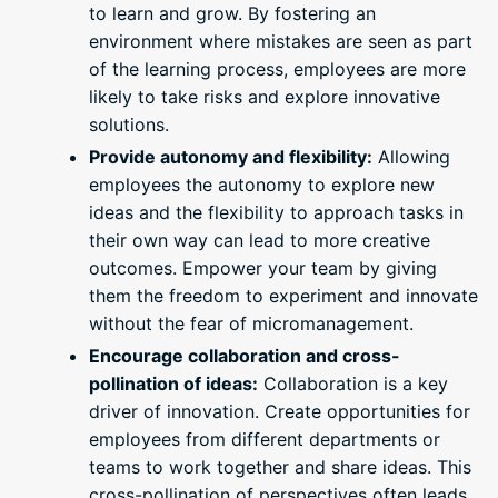
to learn and grow. By fostering an
environment where mistakes are seen as part
of the learning process, employees are more
likely to take risks and explore innovative
solutions.
Provide autonomy and flexibility:
Allowing
employees the autonomy to explore new
ideas and the flexibility to approach tasks in
their own way can lead to more creative
outcomes. Empower your team by giving
them the freedom to experiment and innovate
without the fear of micromanagement.
Encourage collaboration and cross-
pollination of ideas:
Collaboration is a key
driver of innovation. Create opportunities for
employees from different departments or
teams to work together and share ideas. This
cross-pollination of perspectives often leads