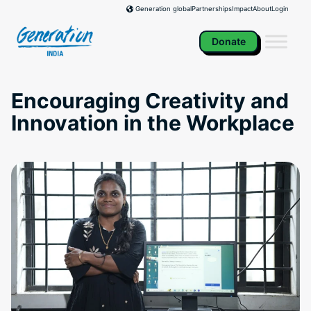
Skip
Partnerships
Impact
About
Login
Generation global
to
content
Donate
Encouraging Creativity and
Innovation in the Workplace